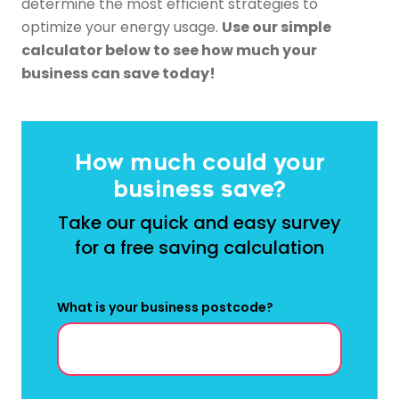
determine the most efficient strategies to
optimize your energy usage.
Use our simple
calculator below to see how much your
business can save today!
How much could your
business save?
Take our quick and easy survey
for a free saving calculation
What is your business postcode?