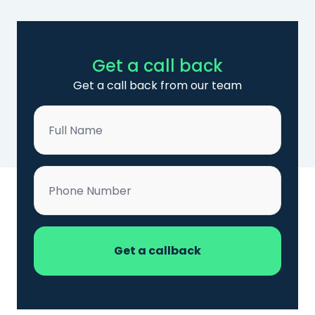
Get a call back
Get a call back from our team
Name
*
Phone
*