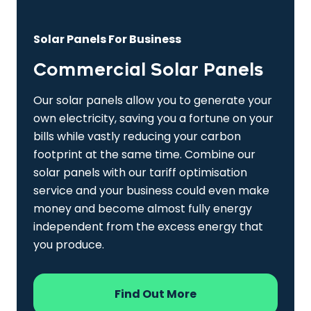
Solar Panels For Business
Commercial Solar Panels
Our solar panels allow you to generate your
own electricity, saving you a fortune on your
bills while vastly reducing your carbon
footprint at the same time. Combine our
solar panels with our tariff optimisation
service and your business could even make
money and become almost fully energy
independent from the excess energy that
you produce.
Find Out More