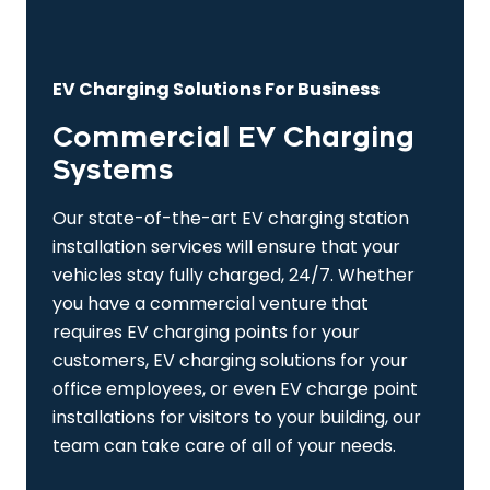
EV Charging Solutions For Business
Commercial EV Charging
Systems
Our state-of-the-art EV charging station
installation services will ensure that your
vehicles stay fully charged, 24/7. Whether
you have a commercial venture that
requires EV charging points for your
customers, EV charging solutions for your
office employees, or even EV charge point
installations for visitors to your building, our
team can take care of all of your needs.