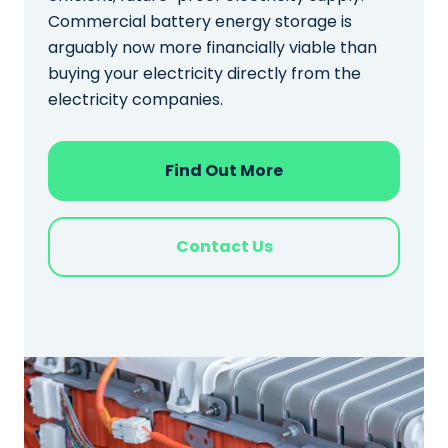
Commercial battery energy storage is
arguably now more financially viable than
buying your electricity directly from the
electricity companies.
Find Out More
Contact Us