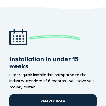
Installation in under 15
weeks
Super-quick installation compared to the
industry standard of 6 months. We’ll save you
money faster.
Get a quote