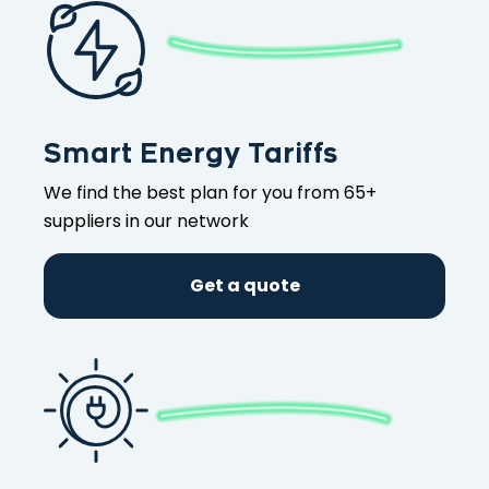
Smart Energy Tariffs
We find the best plan for you from 65+
suppliers in our network
Get a quote