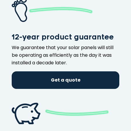
12-year product guarantee
We guarantee that your solar panels will still
be operating as efficiently as the day it was
installed a decade later.
Get a quote