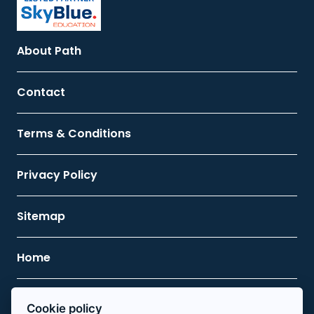
About Path
Contact
Terms & Conditions
Privacy Policy
Sitemap
Home
Contact Us
Cookie policy