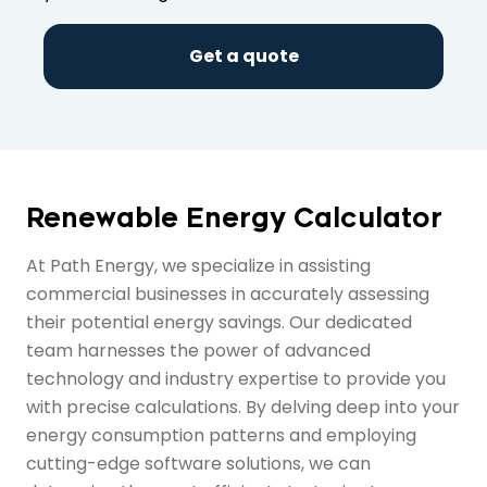
Get a quote
Renewable Energy Calculator
At Path Energy, we specialize in assisting
commercial businesses in accurately assessing
their potential energy savings. Our dedicated
team harnesses the power of advanced
technology and industry expertise to provide you
with precise calculations. By delving deep into your
energy consumption patterns and employing
cutting-edge software solutions, we can