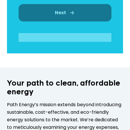
Next
Your path to clean, affordable
energy
Path Energy’s mission extends beyond introducing
sustainable, cost-effective, and eco-friendly
energy solutions to the market. We’re dedicated
to meticulously examining your energy expenses,