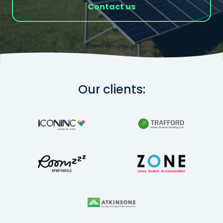
Contact us
Our clients: