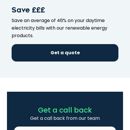
Save £££
Save an average of 46% on your
daytime
electricity bills with our
renewable energy
products
.
Get a quote
Get a call back
Get a call back from our team
Name