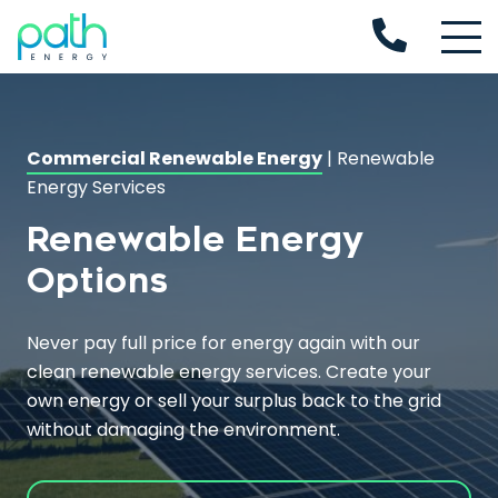
Commercial Renewable Energy
|
Renewable
Energy Services
Renewable Energy
Options
Never pay full price for energy again with our
clean
renewable energy services
. Create your
own energy or sell your surplus back to the grid
without damaging the environment.