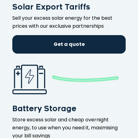
Solar Export Tariffs
Sell your excess solar energy for the best
prices with our exclusive partnerships
Get a quote
Battery Storage
Store excess solar and cheap overnight
energy, to use when you need it, maximising
your bill savings