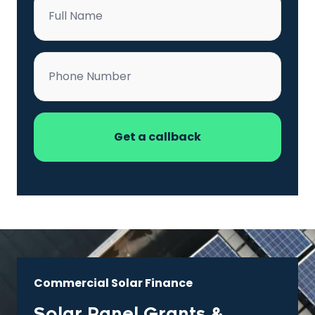
*
Phone
*
Commercial Solar Finance
Solar Panel Grants &