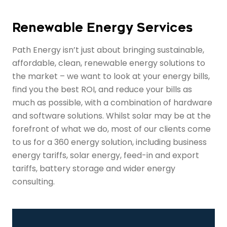
Renewable Energy Services
Path Energy isn’t just about bringing sustainable,
affordable, clean, renewable energy solutions to
the market – we want to look at your energy bills,
find you the best ROI, and reduce your bills as
much as possible, with a combination of hardware
and software solutions. Whilst solar may be at the
forefront of what we do, most of our clients come
to us for a 360 energy solution, including business
energy tariffs, solar energy, feed-in and export
tariffs, battery storage and wider energy
consulting.