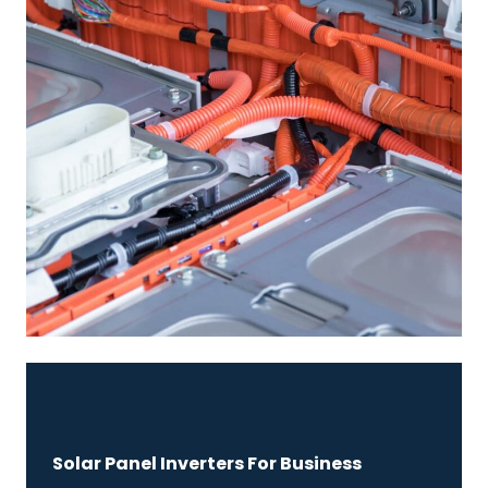
Solar Panel Inverters For Business