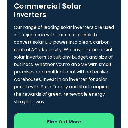
Commercial Solar
Inverters
Our range of leading solar inverters are used
in conjunction with our solar panels to
convert solar DC power into clean, carbon-
neutral AC electricity. We have commercial
solar inverters to suit any budget and size of
business. Whether you’re an SME with small
premises or a multinational with extensive
warehouses, invest in an inverter for solar
panels with Path Energy and start reaping
the rewards of green, renewable energy
straight away.
Find Out More