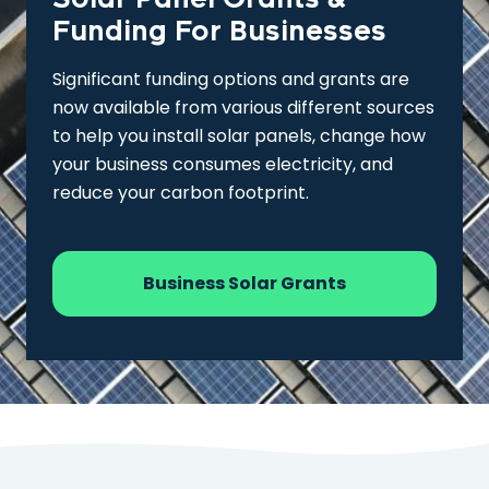
Funding For Businesses
Significant funding options and grants are
now available from various different sources
to help you install solar panels, change how
your business consumes electricity, and
reduce your carbon footprint.
Business Solar Grants