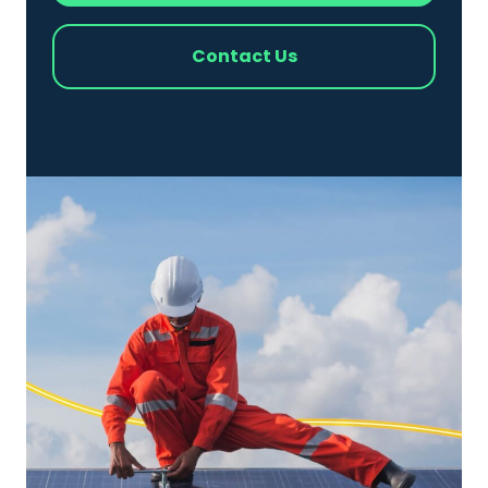
Contact Us