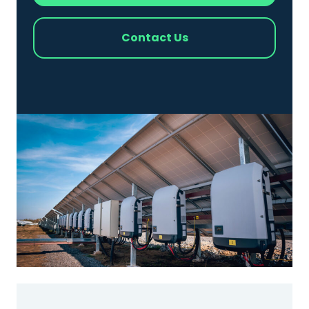
Contact Us