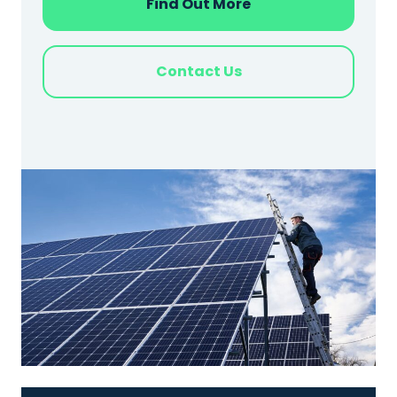
Find Out More
Contact Us