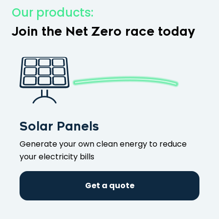
Our products:
Join the Net Zero race today
Solar Panels
Generate your own clean energy to reduce
your electricity bills
Get a quote