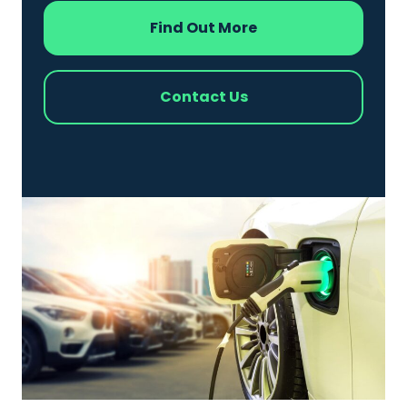
Find Out More
Contact Us