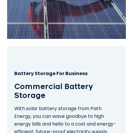
Battery Storage For Business
Commercial Battery
Storage
With solar battery storage from Path
Energy, you can wave goodbye to high
energy bills and hello to a cost and energy-
efficient, future-proof electricity supply.