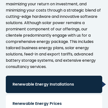
maximizing your return on investment, and
minimizing your costs through a strategic blend of
cutting-edge hardware and innovative software
solutions. Although solar power remains a
prominent component of our offerings, our
clientele predominantly engage with us for a
comprehensive energy package. This includes
tailored business energy plans, solar energy
solutions, feed-in and export tariffs, advanced
battery storage systems, and extensive energy
consultancy services.
Renewable Energy Installations
Renewable Energy Prices