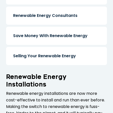
Renewable Energy Consultants
Save Money With Renewable Energy
Selling Your Renewable Energy
Renewable Energy
Installations
Renewable energy installations are now more
cost-effective to install and run than ever before.
Making the switch to renewable energy is fuss-