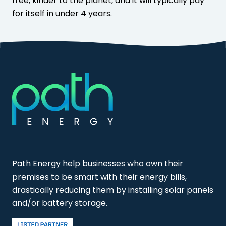
free, kinder to the planet, and it will typically pay
for itself in under 4 years.
Path Energy help businesses who own their
premises to be smart with their energy bills,
drastically reducing them by installing solar panels
and/or battery storage.