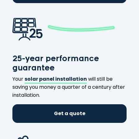
25-year performance
guarantee
Your
solar panel installation
will still be
saving you money a quarter of a century after
installation.
Get a quote