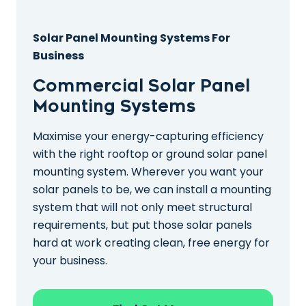
Solar Panel Mounting Systems For
Business
Commercial Solar Panel
Mounting Systems
Maximise your energy-capturing efficiency
with the right rooftop or ground solar panel
mounting system. Wherever you want your
solar panels to be, we can install a mounting
system that will not only meet structural
requirements, but put those solar panels
hard at work creating clean, free energy for
your business.