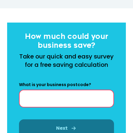
How much could your
business save?
Take our quick and easy survey
for a free saving calculation
What is your business postcode?
Next