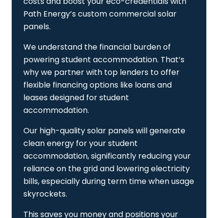
costs and boost your eco-credentials with
Path Energy’s custom commercial solar
panels.
We understand the financial burden of
powering student accommodation. That’s
why we partner with top lenders to offer
flexible financing options like loans and
leases designed for student
accommodation.
Our high-quality solar panels will generate
clean energy for your student
accommodation, significantly reducing your
reliance on the grid and lowering electricity
bills, especially during term time when usage
skyrockets.
This saves you money and positions your