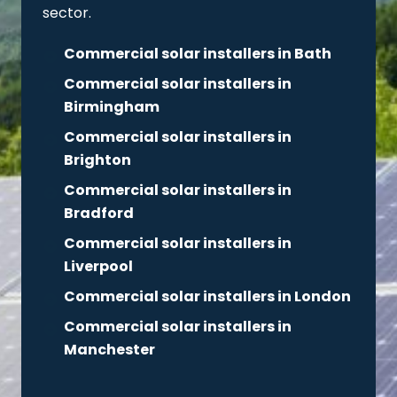
sector.
Commercial solar installers in Bath
Commercial solar installers in
Birmingham
Commercial solar installers in
Brighton
Commercial solar installers in
Bradford
Commercial solar installers in
Liverpool
Commercial solar installers in London
Commercial solar installers in
Manchester