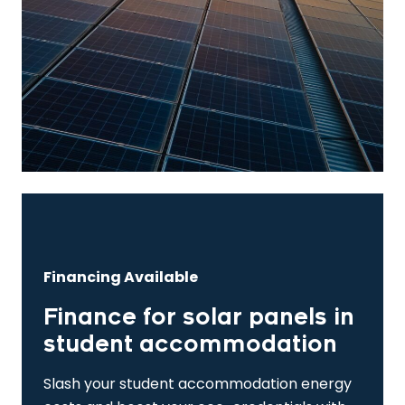
Financing Available
Finance for solar panels in
student accommodation
Slash your student accommodation energy