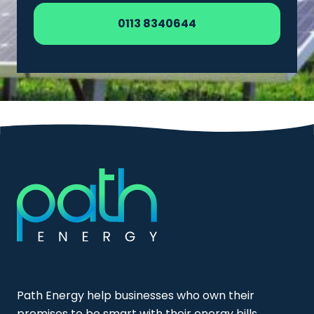
0113 8340644
Path Energy help businesses who own their
premises to be smart with their energy bills,