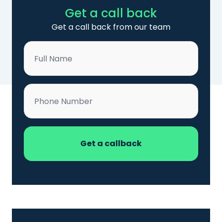
Get a call back
Get a call back from our team
Name
*
Phone
*