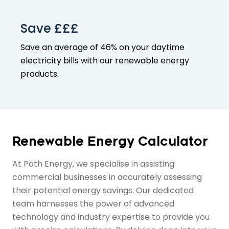
Save £££
Save an average of 46% on your
daytime
electricity bills with our
renewable energy
products
.
Renewable Energy Calculator
At Path Energy, we specialise in assisting
commercial businesses in accurately assessing
their potential energy savings. Our dedicated
team harnesses the power of advanced
technology and industry expertise to provide you