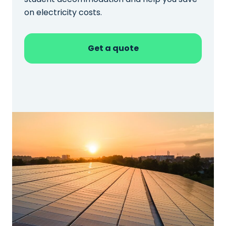
on electricity costs.
Get a quote