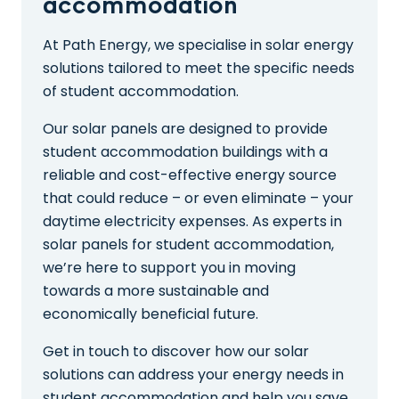
accommodation
At Path Energy, we specialise in solar energy
solutions tailored to meet the specific needs
of student accommodation.
Our solar panels are designed to provide
student accommodation buildings with a
reliable and cost-effective energy source
that could reduce – or even eliminate – your
daytime electricity expenses. As experts in
solar panels for student accommodation,
we’re here to support you in moving
towards a more sustainable and
economically beneficial future.
Get in touch to discover how our solar
solutions can address your energy needs in
student accommodation and help you save