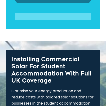
Installing Commercial
Solar For Student
Accommodation With Full
UK Coverage
Optimise your energy production and
reduce costs with tailored solar solutions for
businesses in the student accommodation