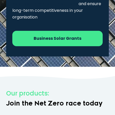
solar battery storage options
and ensure
long-term competitiveness in your
organisation
Business Solar Grants
Our products:
Join the Net Zero race today