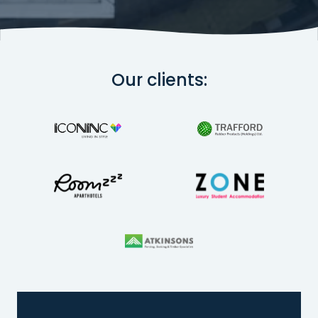
Our clients: