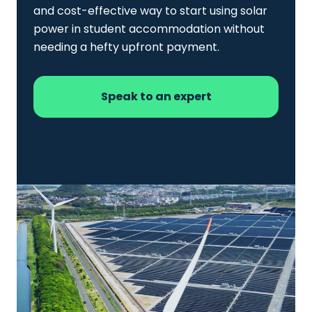
and cost-effective way to start using solar
power in student accommodation without
needing a hefty upfront payment.
Speak to an expert