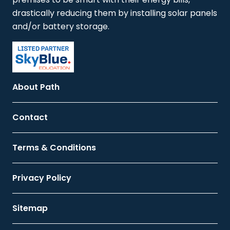
drastically reducing them by installing solar panels
and/or battery storage.
About Path
Contact
Terms & Conditions
Privacy Policy
Sitemap