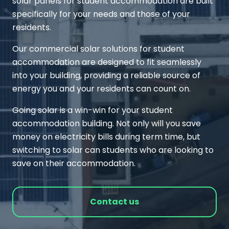
solar panels for student accommodation are built
specifically for your needs and those of your
residents.
Our commercial solar solutions for student
accommodation are designed to fit seamlessly
into your building, providing a reliable source of
energy you and your residents can count on.
Going solar is a win-win for your student
accommodation building. Not only will you save
money on electricity bills during term time, but
switching to solar can students who are looking to
save on their accommodation.
Contact us