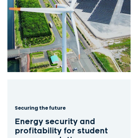
Securing the future
Energy security and
profitability for student