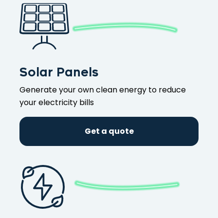
Solar Panels
Generate your own clean energy to reduce
your electricity bills
Get a quote