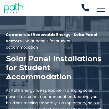
Commercial Renewable Energy
|
Solar Panel
Sectors
|
Solar panels for student
accommodation
Solar Panel Installations
for Student
Accommodation
At Path Energy, we specialise in bringing solar
power to student accommodation. Keeping your
buildings running smoothly is a top priority, so our