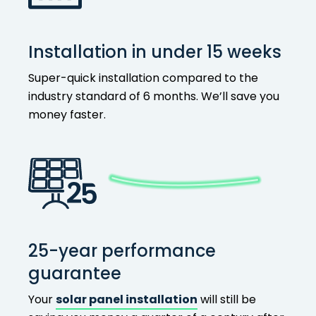
Installation in under 15 weeks
Super-quick installation compared to the
industry standard of 6 months. We’ll save you
money faster.
25-year performance
guarantee
Your
solar panel installation
will still be