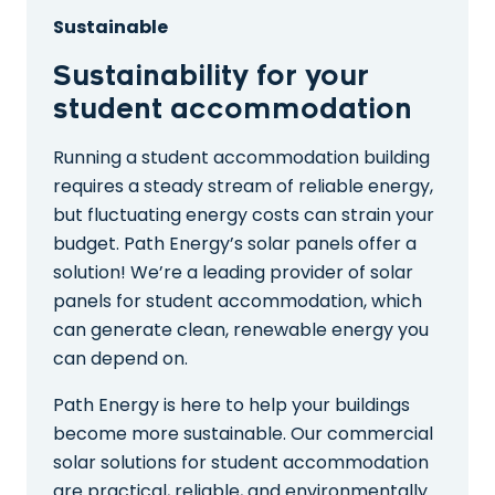
Sustainable
Sustainability for your
student accommodation
Running a student accommodation building
requires a steady stream of reliable energy,
but fluctuating energy costs can strain your
budget. Path Energy’s solar panels offer a
solution! We’re a leading provider of solar
panels for student accommodation, which
can generate clean, renewable energy you
can depend on.
Path Energy is here to help your buildings
become more sustainable. Our commercial
solar solutions for student accommodation
are practical, reliable, and environmentally