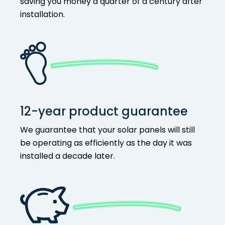
saving you money a quarter of a century after
installation.
12-year product guarantee
We guarantee that your solar panels will still
be operating as efficiently as the day it was
installed a decade later.