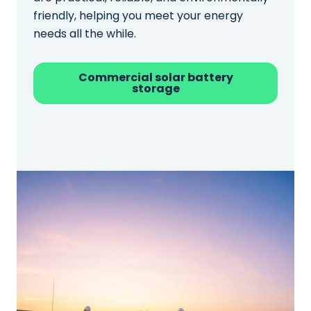
friendly, helping you meet your energy
needs all the while.
Commercial solar battery
storage