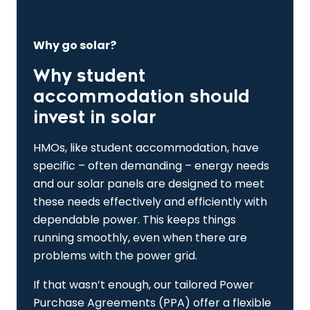
Why go solar?
Why student
accommodation should
invest in solar
HMOs, like student accommodation, have
specific – often demanding – energy needs
and our solar panels are designed to meet
these needs effectively and efficiently with
dependable power. This keeps things
running smoothly, even when there are
problems with the power grid.
If that wasn’t enough, our tailored Power
Purchase Agreements (PPA) offer a flexible