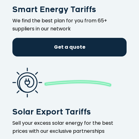
Smart Energy Tariffs
We find the best plan for you from 65+
suppliers in our network
Get a quote
Solar Export Tariffs
Sell your excess solar energy for the best
prices with our exclusive partnerships