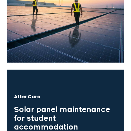
After Care
Solar panel maintenance
for student
accommodation