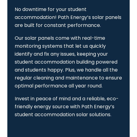
No downtime for your student
accommodation! Path Energy’s solar panels
are built for constant performance.
Our solar panels come with real-time
monitoring systems that let us quickly
identify and fix any issues, keeping your
student accommodation building powered
and students happy. Plus, we handle all the
regular cleaning and maintenance to ensure
optimal performance all year round.
Invest in peace of mind and a reliable, eco-
friendly energy source with Path Energy’s
student accommodation solar solutions.