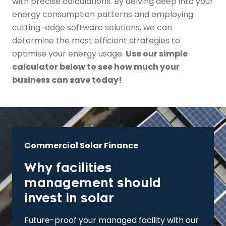
with precise calculations. By delving deep into your
energy consumption patterns and employing
cutting-edge software solutions, we can
determine the most efficient strategies to
optimise your energy usage.
Use our simple
calculator below to see how much your
business can save today!
Commercial Solar Finance
Why facilities
management should
invest in solar
Future-proof your managed facility with our