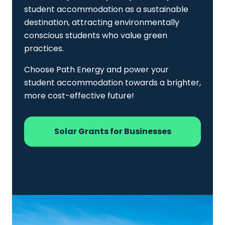
student accommodation as a sustainable
destination, attracting environmentally
conscious students who value green
practices.
Choose Path Energy and power your
student accommodation towards a brighter,
more cost-effective future!
Solar Grants for Businesses