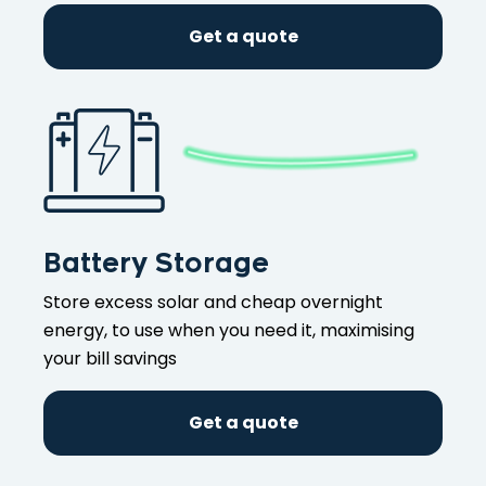
Get a quote
Battery Storage
Store excess solar and cheap overnight
energy, to use when you need it, maximising
your bill savings
Get a quote