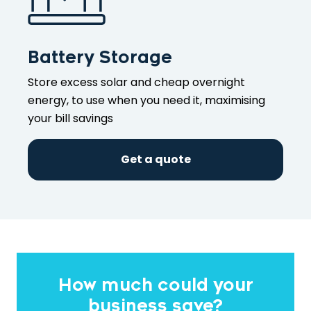
Battery Storage
Store excess solar and cheap overnight
energy, to use when you need it, maximising
your bill savings
Get a quote
How much could your
business save?