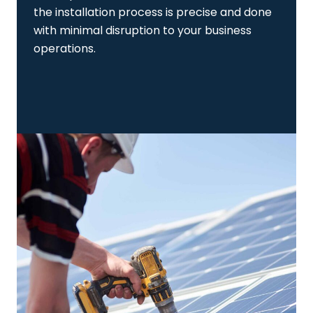
the installation process is precise and done
with minimal disruption to your business
operations.