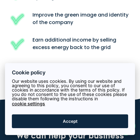
Improve the green image and identity
of the company
Earn additional income by selling
excess energy back to the grid
Cookie policy
Get a quote
Our website uses cookies. By using our website and
agreeing to this policy, you consent to our use of
cookies in accordance with the terms of this policy. If
you do not consent to the use of these cookies please
disable them following the instructions in
cookie settings
Services
Accept
We can help your business