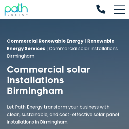
Commercial Renewable Energy
|
Renewable
Energy Services
|
Commercial solar installations
Birmingham
Commercial solar
installations
Birmingham
Let Path Energy transform your business with
clean, sustainable, and cost-effective solar panel
installations in Birmingham.