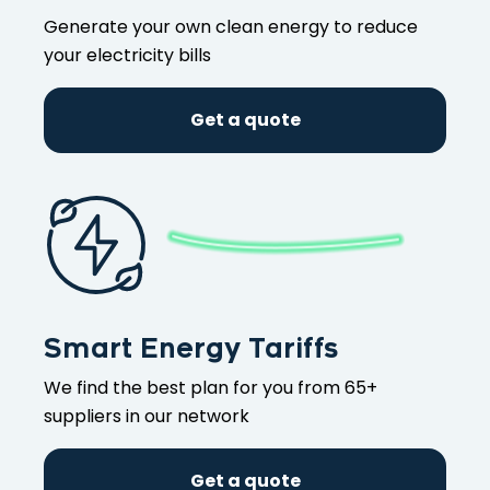
Generate your own clean energy to reduce
your electricity bills
Get a quote
Smart Energy Tariffs
We find the best plan for you from 65+
suppliers in our network
Get a quote