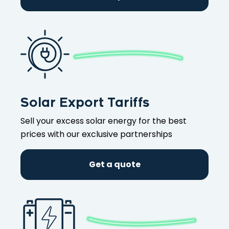
Solar Export Tariffs
Sell your excess solar energy for the best
prices with our exclusive partnerships
Get a quote