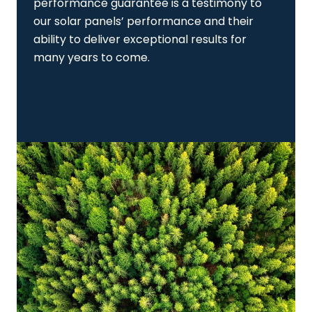
performance guarantee is a testimony to
our solar panels’ performance and their
ability to deliver exceptional results for
many years to come.