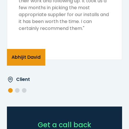
their work and following up. It took us a
few months in picking the most
appropriate supplier for our installs and
it has been worth the time. I can
certainly recommend them."
Abhijit David
Client
Get a call back