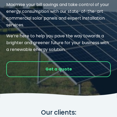
Maximise your bill savings and take control of your
energy consumption with our state-of-the-art
commercial solar panels and expert installation
services.
We’re here to help you pave the way towards a
brighter and greener future for your business with
a renewable energy solution.
Get a quote
Our clients: