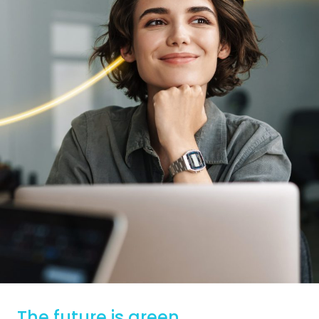
The future is green