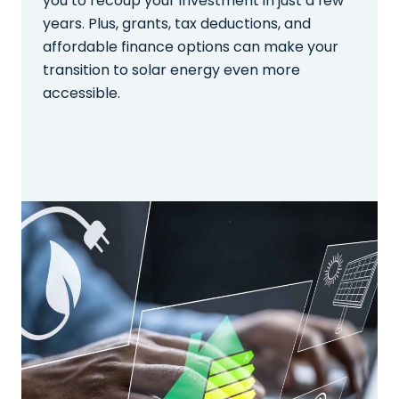
you to recoup your investment in just a few
years. Plus, grants, tax deductions, and
affordable finance options can make your
transition to solar energy even more
accessible.