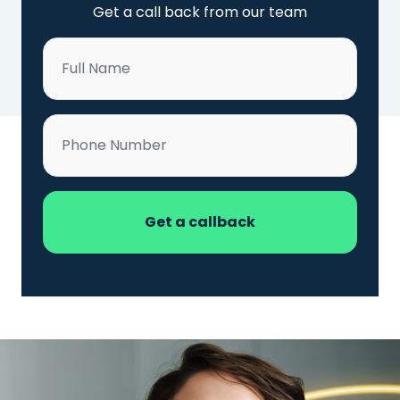
Get a call back from our team
Name
*
Phone
*