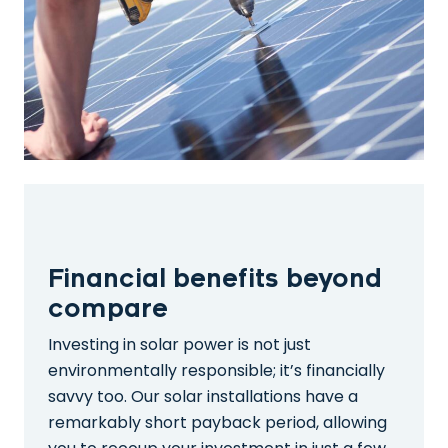
Financial benefits beyond
compare
Investing in solar power is not just
environmentally responsible; it’s financially
savvy too. Our solar installations have a
remarkably short payback period, allowing