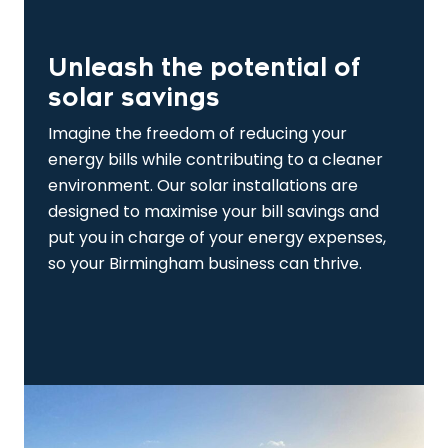
Unleash the potential of
solar savings
Imagine the freedom of reducing your
energy bills while contributing to a cleaner
environment. Our solar installations are
designed to maximise your bill savings and
put you in charge of your energy expenses,
so your Birmingham business can thrive.