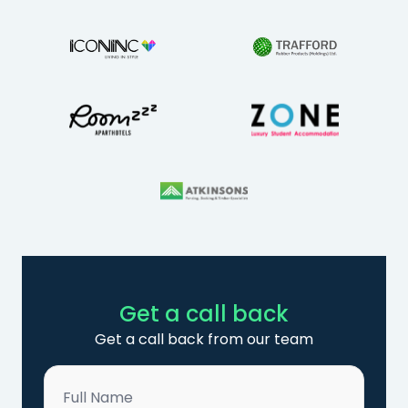
Get a call back
Get a call back from our team
Name
*