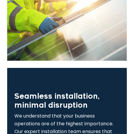
Seamless installation,
minimal disruption
We understand that your business
operations are of the highest importance.
Our expert installation team ensures that