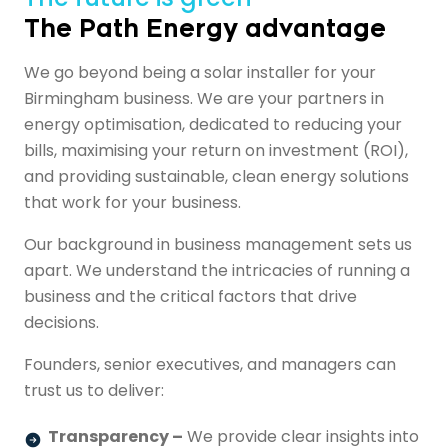
The Path Energy advantage
We go beyond being a solar installer for your
Birmingham business. We are your partners in
energy optimisation, dedicated to reducing your
bills, maximising your return on investment (ROI),
and providing sustainable, clean energy solutions
that work for your business.
Our background in business management sets us
apart. We understand the intricacies of running a
business and the critical factors that drive
decisions.
Founders, senior executives, and managers can
trust us to deliver:
Transparency –
We provide clear insights into