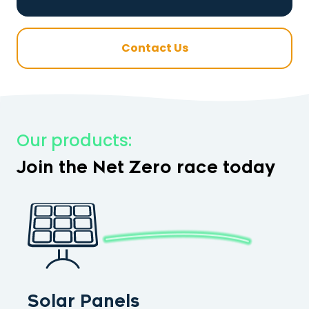
Contact Us
Our products:
Join the Net Zero race today
Solar Panels