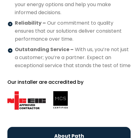
your energy options and help you make
informed decisions.
Reliability –
Our commitment to quality
ensures that our solutions deliver consistent
performance over time.
Outstanding Service –
With us, you’re not just
a customer; you’re a partner. Expect an
exceptional service that stands the test of time
Our installer are accredited by
About Path