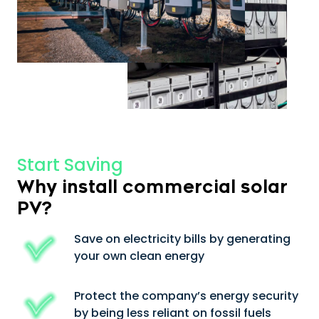
Start Saving
Why install commercial solar
PV?
Save on electricity bills by generating
your own clean energy
Protect the company’s energy security
by being less reliant on fossil fuels