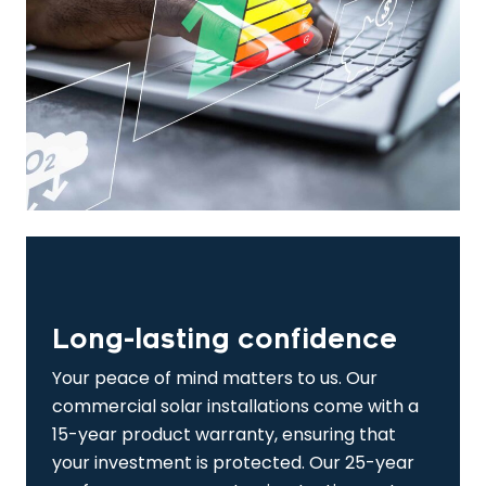
Long-lasting confidence
Your peace of mind matters to us. Our
commercial solar installations come with a
15-year product warranty, ensuring that
your investment is protected. Our 25-year