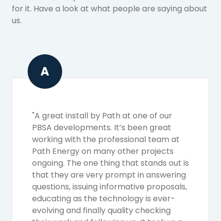
for it. Have a look at what people are saying about
us.
A
"A great install by Path at one of our
PBSA developments. It’s been great
working with the professional team at
Path Energy on many other projects
ongoing. The one thing that stands out is
that they are very prompt in answering
questions, issuing informative proposals,
educating as the technology is ever-
evolving and finally quality checking