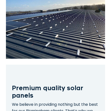
Premium quality solar
panels
We believe in providing nothing but the best
for our Birmingham clients. That’s why we