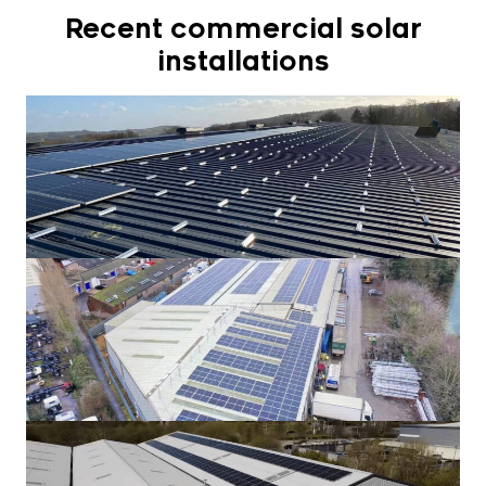
Recent commercial solar
installations