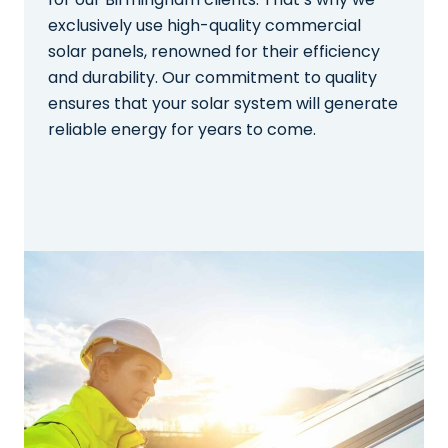
exclusively use high-quality commercial
solar panels, renowned for their efficiency
and durability. Our commitment to quality
ensures that your solar system will generate
reliable energy for years to come.