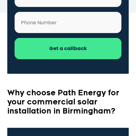
Phone
*
Why choose Path Energy for
your commercial solar
installation in Birmingham?