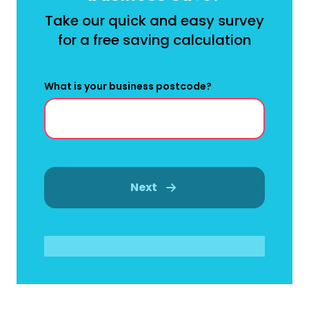
Take our quick and easy survey
for a free saving calculation
What is your business postcode?
Next