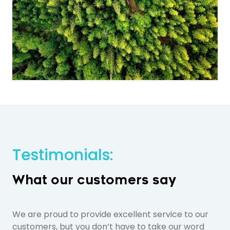
Testimonials:
What our customers say
We are proud to provide excellent service to our
customers, but you don’t have to take our word