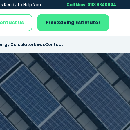
rs Ready to Help You
Call Now: 0113 8340644
ontact us
Free Saving Estimator
nergy Calculator
News
Contact