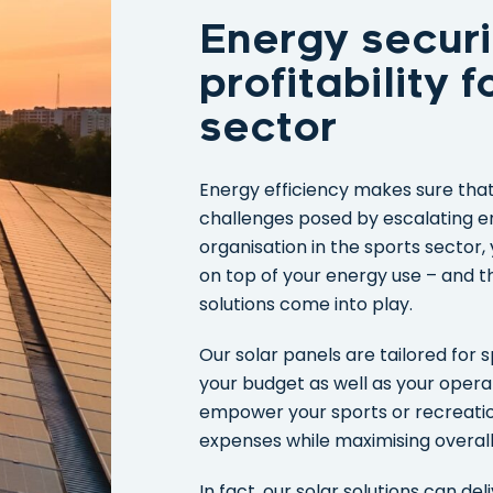
Energy securi
profitability 
sector
Energy efficiency makes sure that 
challenges posed by escalating en
organisation in the sports sector
on top of your energy use – and t
solutions come into play.
Our solar panels are tailored for s
your budget as well as your opera
empower your sports or recreationa
expenses while maximising overall 
In fact, our solar solutions can de