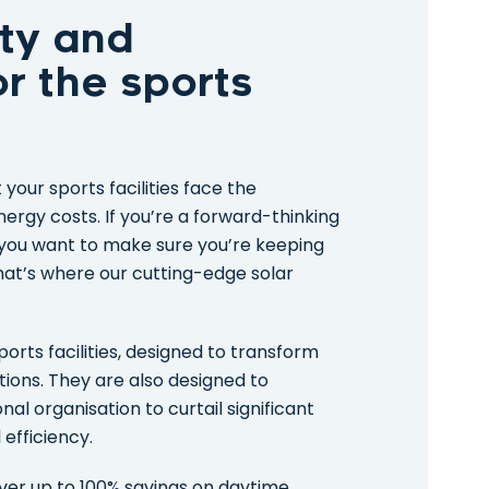
ty and
for the sports
your sports facilities face the
ergy costs. If you’re a forward-thinking
, you want to make sure you’re keeping
hat’s where our cutting-edge solar
ports facilities, designed to transform
tions. They are also designed to
l organisation to curtail significant
efficiency.
liver up to 100% savings on daytime