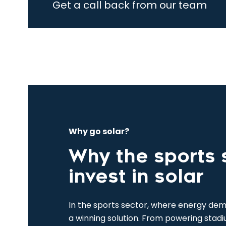
Get a call back from our team
Why go solar?
Why the sports 
invest in solar
In the sports sector, where energy dema
a winning solution. From powering stadi