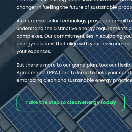
changer in fuelling the future of sustainable pract
As a premier solar technology provider committed
understand the distinctive energy requirements of s
complexes. Our commitment lies in equipping you
energy solutions that align with your environmenta
your expenses.
But there’s more to our game plan, too: our flexi
Agreements (PPA) are tailored to help your spor
embracing clean and sustainable energy practice
Take the step to clean energy today