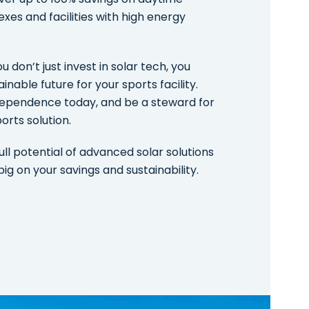
exes and facilities with high energy
 don’t just invest in solar tech, you
inable future for your sports facility.
dependence today, and be a steward for
orts solution.
ull potential of advanced solar solutions
big on your savings and sustainability.