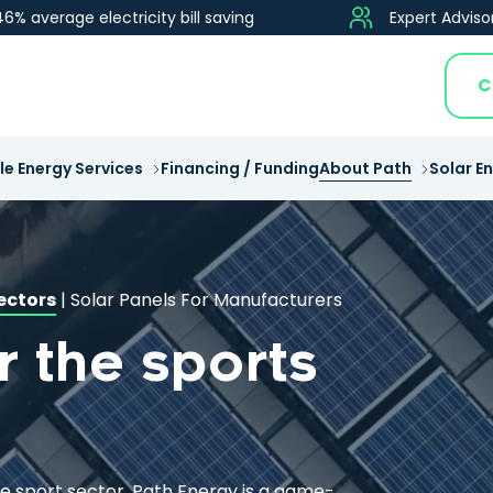
46% average electricity bill saving
Expert Adviso
C
e Energy Services
Financing / Funding
About Path
Solar E
ectors
|
Solar Panels For Manufacturers
r the sports
he sport sector, Path Energy is a game-