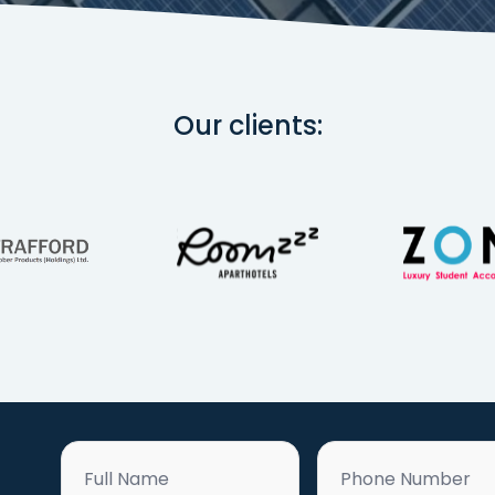
Our clients:
Name
Phone
*
*