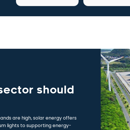
sector should
nds are high, solar energy offers
um lights to supporting energy-