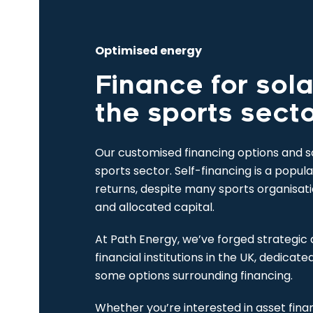
Optimised energy
Finance for sola
the sports sect
Our customised financing options and sol
sports sector. Self-financing is a popul
returns, despite many sports organisat
and allocated capital.
At Path Energy, we’ve forged strategic 
financial institutions in the UK, dedicate
some options surrounding financing.
Whether you’re interested in asset fina