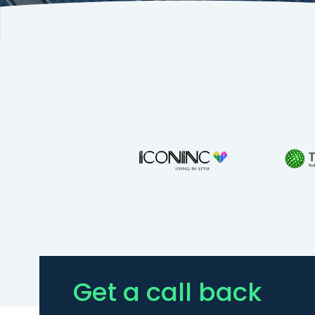
Get a call back