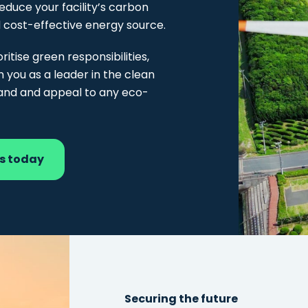
reduce your facility’s carbon
d cost-effective energy source.
ritise green responsibilities,
n you as a leader in the clean
rand and appeal to any eco-
ss today
Securing the future