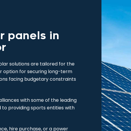
r panels in
or
ar solutions are tailored for the
ar option for securing long-term
ions facing budgetary constraints
alliances with some of the leading
d to providing sports entities with
nce, hire purchase, or a power