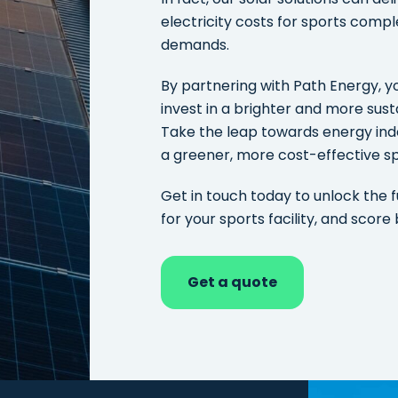
electricity costs for sports compl
demands.
By partnering with Path Energy, you
invest in a brighter and more susta
Take the leap towards energy in
a greener, more cost-effective sp
Get in touch today to unlock the f
for your sports facility, and score 
Get a quote