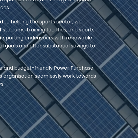
ices.
 to helping the sports sector, we
tadiums, training facilities, and sports
r sporting endeavours with renewable
l goals and offer substantial savings to
ble and budget-friendly Power Purchase
ts organisation seamlessly work towards
s.