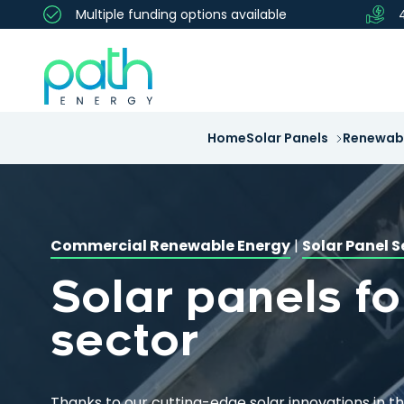
Multiple funding options available
Home
Solar Panels
Renewabl
Commercial Renewable Energy
|
Solar Panel S
Solar panels fo
sector
Thanks to our cutting-edge solar innovations in t