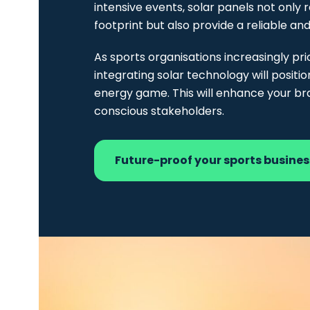
intensive events, solar panels not only 
footprint but also provide a reliable an
As sports organisations increasingly prio
integrating solar technology will positio
energy game. This will enhance your b
conscious stakeholders.
Future-proof your sports busine