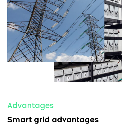
Advantages
Smart grid advantages