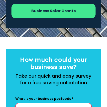
Business Solar Grants
How much could your
business save?
Take our quick and easy survey
for a free saving calculation
What is your business postcode?