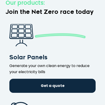
Our products:
Join the Net Zero race today
Solar Panels
Generate your own clean energy to reduce
your electricity bills
Get a quote