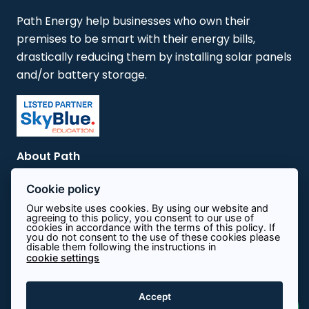
Path Energy help businesses who own their
premises to be smart with their energy bills,
drastically reducing them by installing solar panels
and/or battery storage.
About Path
Cookie policy
Contact
Our website uses cookies. By using our website and
agreeing to this policy, you consent to our use of
cookies in accordance with the terms of this policy. If
Terms & Conditions
you do not consent to the use of these cookies please
disable them following the instructions in
cookie settings
Privacy Policy
Accept