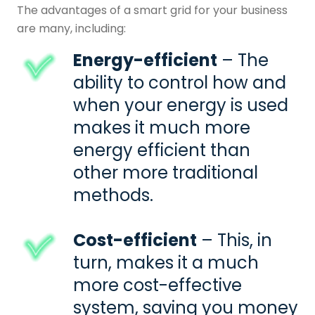
The advantages of a
smart grid
for your business
are many, including:
Energy-efficient
– The
ability to control how and
when your energy is used
makes it much more
energy efficient than
other more traditional
methods.
Cost-efficient
– This, in
turn, makes it a much
more cost-effective
system, saving you money