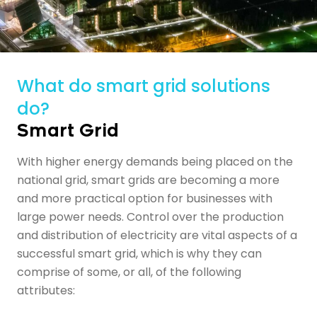
What do smart grid solutions
do?
Smart Grid
With higher energy demands being placed on the
national grid,
smart grids
are becoming a more
and more practical option for businesses with
large power needs. Control over the production
and distribution of electricity are vital aspects of a
successful smart grid, which is why they can
comprise of some, or all, of the following
attributes: