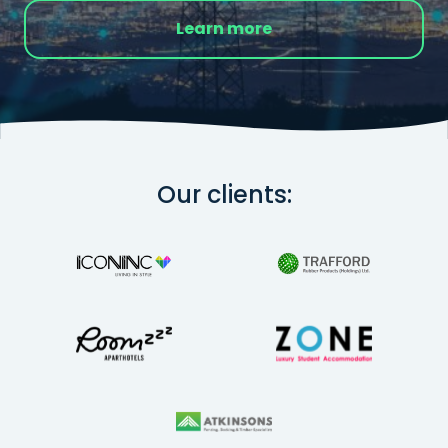
Learn more
Our clients: