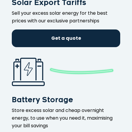
Solar Export Tariffs
Sell your excess solar energy for the best
prices with our exclusive partnerships
Get a quote
Battery Storage
Store excess solar and cheap overnight
energy, to use when you need it, maximising
your bill savings