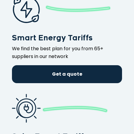
Smart Energy Tariffs
We find the best plan for you from 65+
suppliers in our network
Get a quote