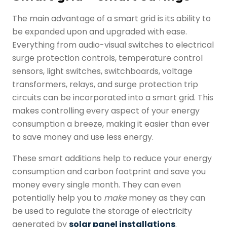
The main advantage of a
smart grid
is its ability to
be expanded upon and upgraded with ease.
Everything from audio-visual switches to electrical
surge protection controls, temperature control
sensors, light switches, switchboards, voltage
transformers, relays, and surge protection trip
circuits can be incorporated into a
smart grid
. This
makes controlling every aspect of your energy
consumption a breeze, making it easier than ever
to save money and use less energy.
These smart additions help to reduce your energy
consumption and carbon footprint and save you
money every single month. They can even
potentially help you to
make
money as they can
be used to regulate the storage of electricity
generated by
solar panel installations
.