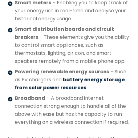
Smart meters
– Enabling you to keep track of
your energy use in real-time and analyse your
historical energy usage.
Smart distribution boards and circuit
breakers
– These elements give you the ability
to control smart appliances, such as
thermostats, lighting, air con, and smart
speakers remotely from a mobile phone app.
Powering renewable energy sources
– Such
as EV chargers and
battery energy storage
from solar power resources
.
Broadband
– A broadband internet
connection strong enough to handle all of the
above with ease but has the capacity to run
everything on a wireless connection if required.