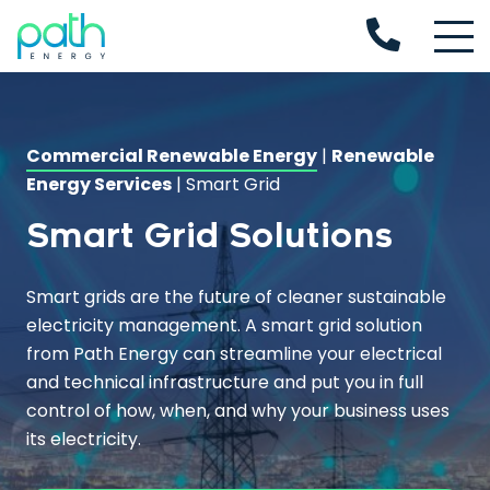
Commercial Renewable Energy
|
Renewable
Energy Services
|
Smart Grid
Smart Grid Solutions
Smart grids
are the future of cleaner sustainable
electricity management. A
smart grid
solution
from Path Energy can streamline your electrical
and technical infrastructure and put you in full
control of how, when, and why your business uses
its electricity.