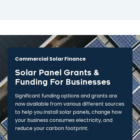
Commercial Solar Finance
Solar Panel Grants &
Funding For Businesses
Significant funding options and grants are
now available from various different sources
to help you install solar panels, change how
your business consumes electricity, and
reduce your carbon footprint.