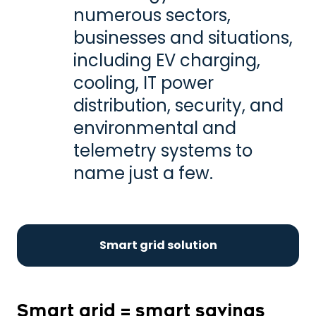
numerous sectors,
businesses and situations,
including EV charging,
cooling, IT power
distribution, security, and
environmental and
telemetry systems to
name just a few.
Smart grid solution
Smart grid = smart savings