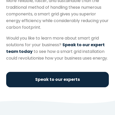
More reliable, faster, and sustainable than the
traditional method of handling these numerous
components, a
smart grid
gives you superior
energy efficiency while considerably reducing your
carbon footprint.
Would you like to learn more about
smart grid
solutions for your business?
Speak to our expert
team today
to see how a
smart grid
installation
could revolutionise how your business uses energy.
Speak to our experts