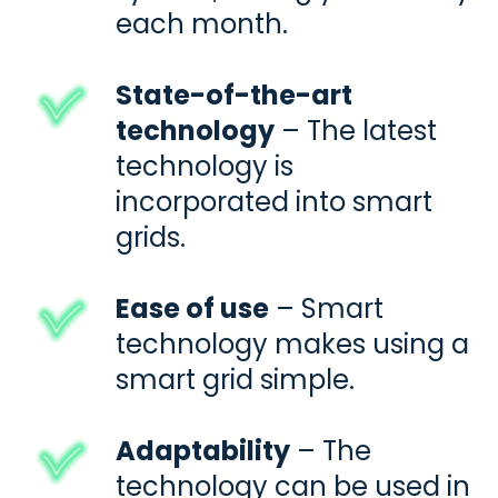
each month.
State-of-the-art
technology
– The latest
technology is
incorporated into
smart
grids.
Ease of use
– Smart
technology makes using a
smart grid
simple.
Adaptability
– The
technology can be used in