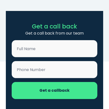
Get a call back
Get a call back from our team
Name
*
Phone
*