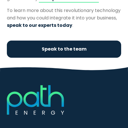
To learn more about this revolutionary technology
and how you could integrate it into your business,
speak to our experts today
.
Speak to the team