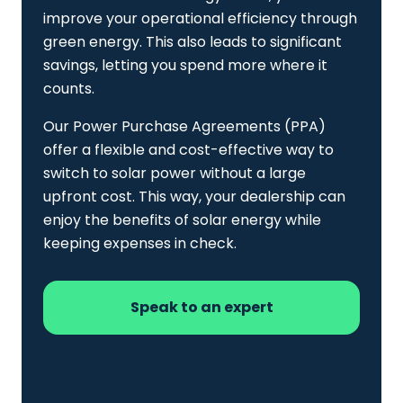
improve your operational efficiency through
green energy. This also leads to significant
savings, letting you spend more where it
counts.
Our Power Purchase Agreements (PPA)
offer a flexible and cost-effective way to
switch to solar power without a large
upfront cost. This way, your dealership can
enjoy the benefits of solar energy while
keeping expenses in check.
Speak to an expert