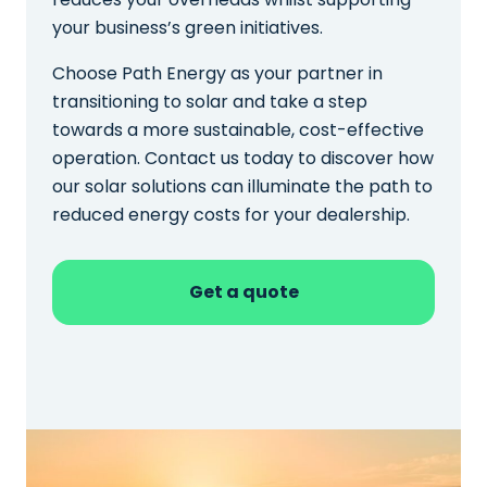
your business’s green initiatives.
Choose Path Energy as your partner in
transitioning to solar and take a step
towards a more sustainable, cost-effective
operation. Contact us today to discover how
our solar solutions can illuminate the path to
reduced energy costs for your dealership.
Get a quote