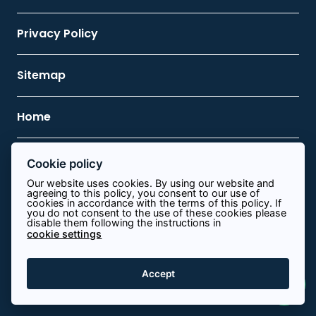
Privacy Policy
Sitemap
Home
Cookie policy
Contact Us
Our website uses cookies. By using our website and
agreeing to this policy, you consent to our use of
cookies in accordance with the terms of this policy. If
0113 8340644
you do not consent to the use of these cookies please
disable them following the instructions in
info@path.energy
cookie settings
View on map
Accept