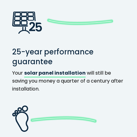
25-year performance
guarantee
Your
solar panel installation
will still be
saving you money a quarter of a century after
installation.