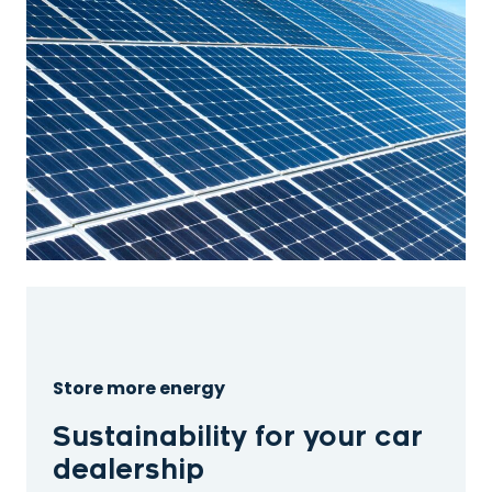
Store more energy
Sustainability for your car
dealership