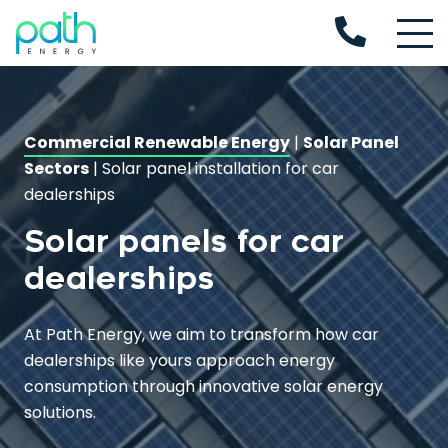
Commercial Renewable Energy
|
Solar Panel
Sectors
|
Solar panel installation for car
dealerships
Solar panels for car
dealerships
At Path Energy, we aim to transform how car
dealerships like yours approach energy
consumption through innovative solar energy
solutions.