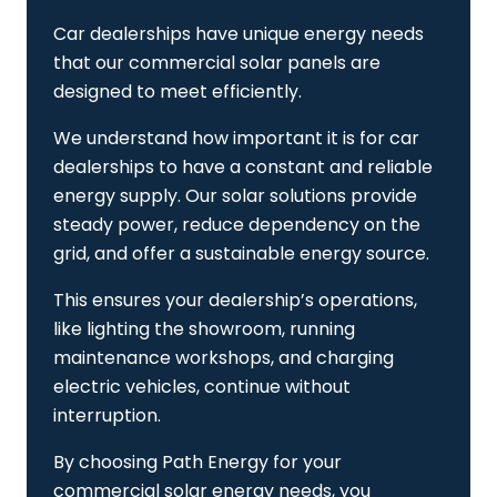
Car dealerships have unique energy needs
that our commercial solar panels are
designed to meet efficiently.
We understand how important it is for car
dealerships to have a constant and reliable
energy supply. Our solar solutions provide
steady power, reduce dependency on the
grid, and offer a sustainable energy source.
This ensures your dealership’s operations,
like lighting the showroom, running
maintenance workshops, and charging
electric vehicles, continue without
interruption.
By choosing Path Energy for your
commercial solar energy needs, you