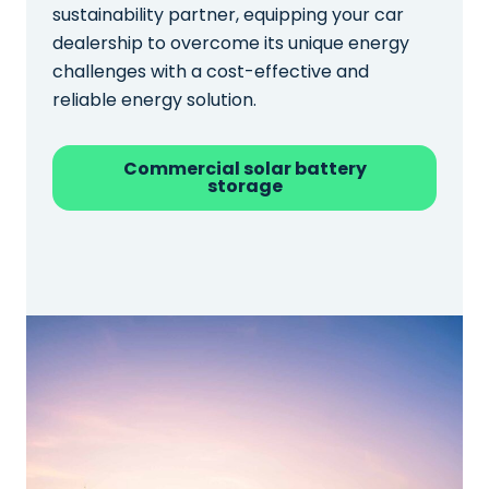
sustainability partner, equipping your car
dealership to overcome its unique energy
challenges with a cost-effective and
reliable energy solution.
Commercial solar battery
storage