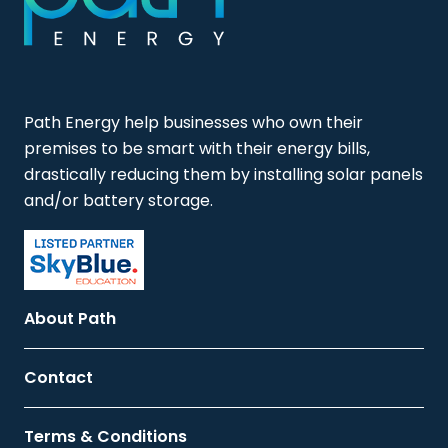
Path Energy help businesses who own their
premises to be smart with their energy bills,
drastically reducing them by installing solar panels
and/or battery storage.
About Path
Contact
Terms & Conditions