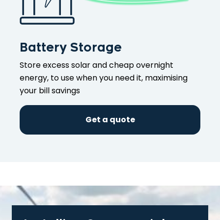
Battery Storage
Store excess solar and cheap overnight
energy, to use when you need it, maximising
your bill savings
Get a quote