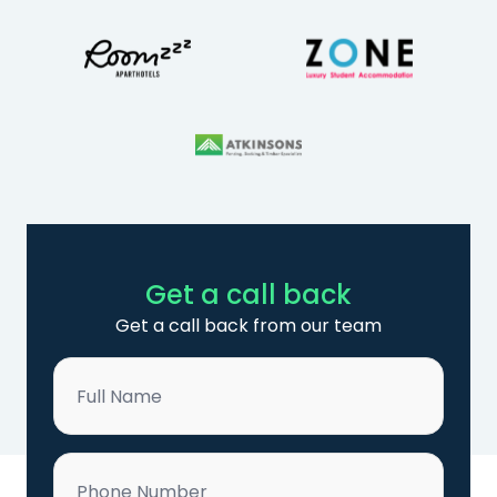
Get a call back
Get a call back from our team
Name
*
Phone
*