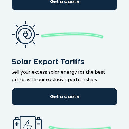
Get a quote
Solar Export Tariffs
Sell your excess solar energy for the best
prices with our exclusive partnerships
Get a quote