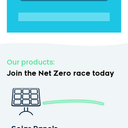
Our products:
Join the Net Zero race today