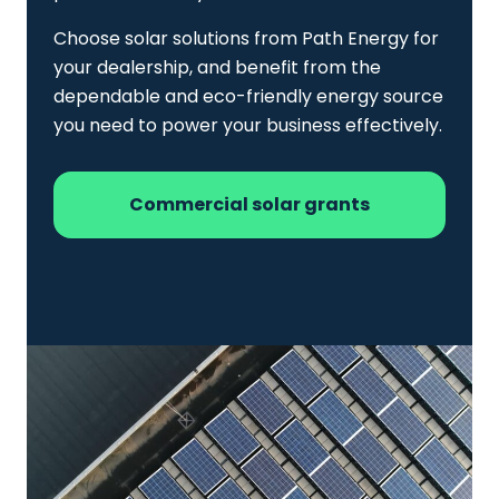
Choose solar solutions from Path Energy for
your dealership, and benefit from the
dependable and eco-friendly energy source
you need to power your business effectively.
Commercial solar grants