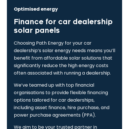
Optimised energy
Finance for car dealership
solar panels
Choosing Path Energy for your car
dealership’s solar energy needs means you’ll
benefit from affordable solar solutions that
significantly reduce the high energy costs
often associated with running a dealership.
We’ve teamed up with top financial
organisations to provide flexible financing
options tailored for car dealerships,
including asset finance, hire purchase, and
power purchase agreements (PPA).
We aim to be your trusted partner in