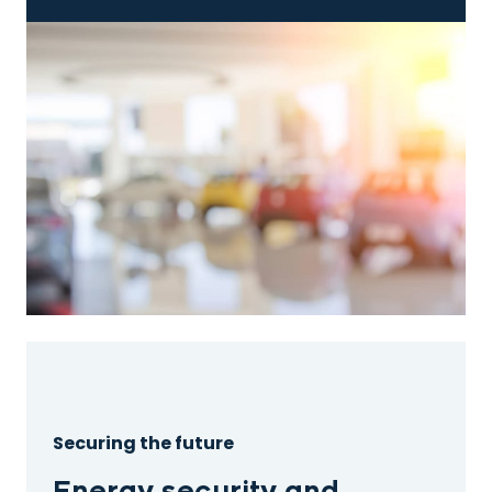
Securing the future