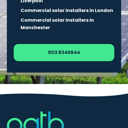
Liverpool
Commercial solar installers in London
Commercial solar installers in
Manchester
0113 8340644