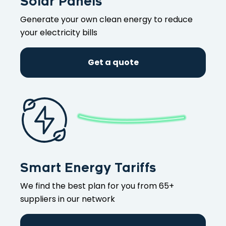
Solar Panels
Generate your own clean energy to reduce
your electricity bills
Get a quote
Smart Energy Tariffs
We find the best plan for you from 65+
suppliers in our network