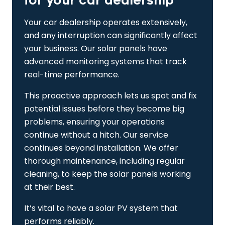
for your car dealership
Your car dealership operates extensively,
and any interruption can significantly affect
your business. Our solar panels have
advanced monitoring systems that track
real-time performance.
This proactive approach lets us spot and fix
potential issues before they become big
problems, ensuring your operations
continue without a hitch. Our service
continues beyond installation. We offer
thorough maintenance, including regular
cleaning, to keep the solar panels working
at their best.
It’s vital to have a solar PV system that
performs reliably.