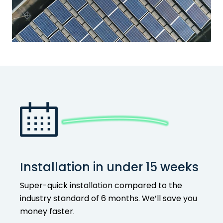
Installation in under 15 weeks
Super-quick installation compared to the
industry standard of 6 months. We’ll save you
money faster.