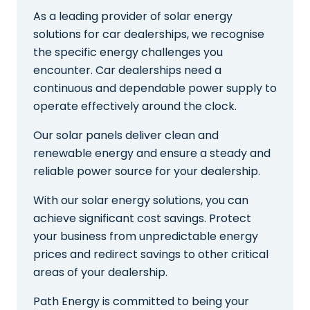
As a leading provider of solar energy
solutions for car dealerships, we recognise
the specific energy challenges you
encounter. Car dealerships need a
continuous and dependable power supply to
operate effectively around the clock.
Our solar panels deliver clean and
renewable energy and ensure a steady and
reliable power source for your dealership.
With our solar energy solutions, you can
achieve significant cost savings. Protect
your business from unpredictable energy
prices and redirect savings to other critical
areas of your dealership.
Path Energy is committed to being your