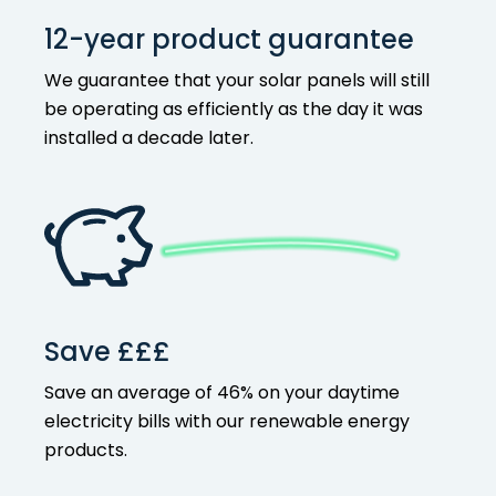
12-year product guarantee
We guarantee that your solar panels will still
be operating as efficiently as the day it was
installed a decade later.
Save £££
Save an average of 46% on your
daytime
electricity bills with our
renewable energy
products
.