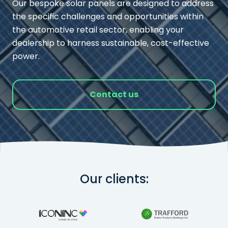
Our bespoke solar panels are designed to address
the specific challenges and opportunities within
the automotive retail sector, enabling your
dealership to harness sustainable, cost-effective
power.
Contact us
Our clients: