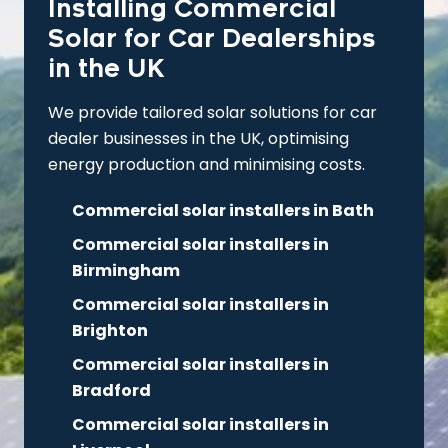
Installing Commercial
Solar for Car Dealerships
in the UK
We provide tailored solar solutions for car
dealer businesses in the UK, optimising
energy production and minimising costs.
Commercial solar installers in Bath
Commercial solar installers in
Birmingham
Commercial solar installers in
Brighton
Commercial solar installers in
Bradford
Commercial solar installers in