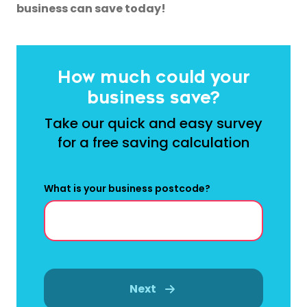
business can save today!
How much could your
business save?
Take our quick and easy survey
for a free saving calculation
What is your business postcode?
Next