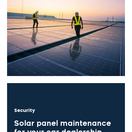
Security
Solar panel maintenance