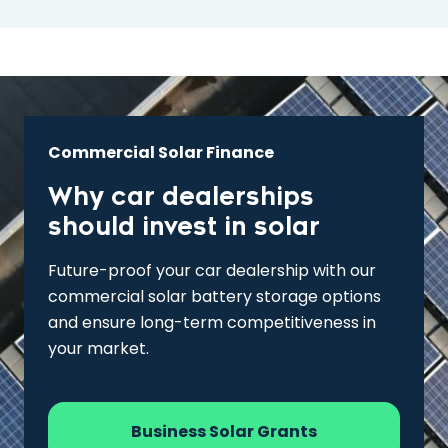
Commercial Solar Finance
Why car dealerships
should invest in solar
Future-proof your car dealership with our
commercial solar battery storage options
and ensure long-term competitiveness in
your market.
Business Solar Grants