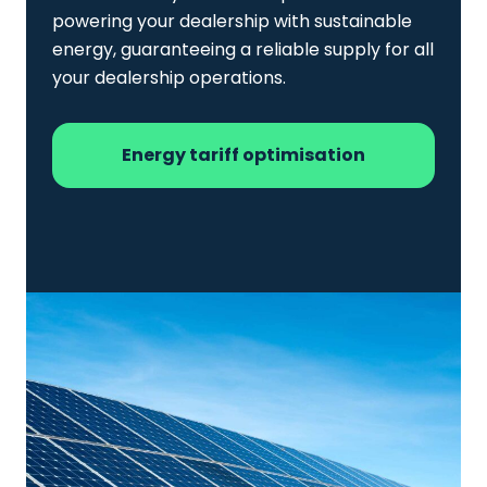
powering your dealership with sustainable
energy, guaranteeing a reliable supply for all
your dealership operations.
Energy tariff optimisation