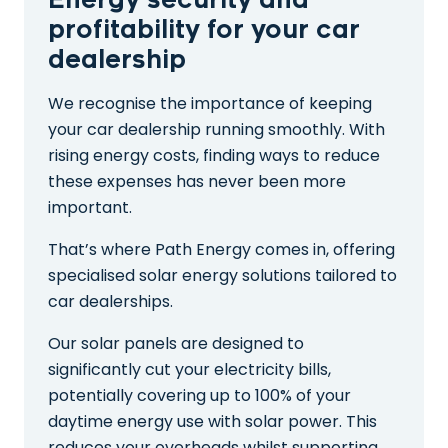
Energy security and
profitability for your car
dealership
We recognise the importance of keeping
your car dealership running smoothly. With
rising energy costs, finding ways to reduce
these expenses has never been more
important.
That’s where Path Energy comes in, offering
specialised solar energy solutions tailored to
car dealerships.
Our solar panels are designed to
significantly cut your electricity bills,
potentially covering up to 100% of your
daytime energy use with solar power. This
reduces your overheads whilst supporting