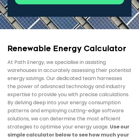
Renewable Energy Calculator
At Path Energy, we specialise in assisting
warehouses in accurately assessing their potential
energy savings. Our dedicated team harnesses
the power of advanced technology and industry
expertise to provide you with precise calculations.
By delving deep into your energy consumption
patterns and employing cutting-edge software
solutions, we can determine the most efficient
strategies to optimise your energy usage.
Use our
simple calculator below to see how much your