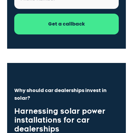
Why should car dealerships invest in
solar?
Harnessing solar power
installations for car
dealerships