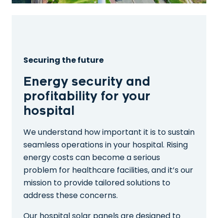
Securing the future
Energy security and
profitability for your
hospital
We understand how important it is to sustain
seamless operations in your hospital. Rising
energy costs can become a serious
problem for healthcare facilities, and it’s our
mission to provide tailored solutions to
address these concerns.
Our hospital solar panels are designed to