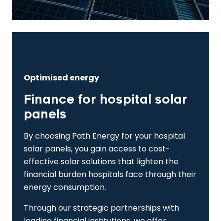
Optimised energy
Finance for hospital solar
panels
By choosing Path Energy for your hospital
solar panels, you gain access to cost-
effective solar solutions that lighten the
financial burden hospitals face through their
energy consumption.
Through our strategic partnerships with
leading financial institutions, we offer