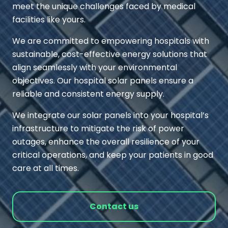
meet the unique challenges faced by medical
facilities like yours.
We are committed to empowering hospitals with
sustainable, cost-effective energy solutions that
align seamlessly with your environmental
objectives. Our hospital solar panels ensure a
reliable and consistent energy supply.
We integrate our solar panels into your hospital’s
infrastructure to mitigate the risk of power
outages, enhance the overall resilience of your
critical operations, and keep your patients in good
care at all times.
Contact us