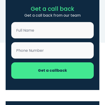
Get a call back
Get a call back from our team
Name
*
Phone
*