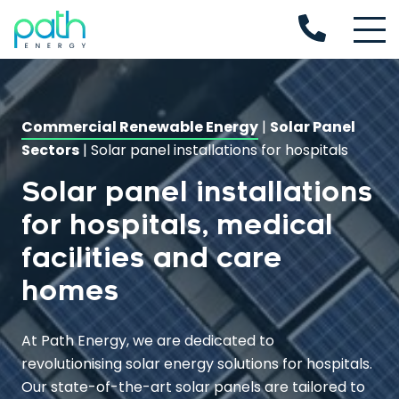
Commercial Renewable Energy
|
Solar Panel
Sectors
|
Solar panel installations for hospitals
Solar panel installations
for hospitals, medical
facilities and care
homes
At Path Energy, we are dedicated to
revolutionising solar energy solutions for hospitals.
Our state-of-the-art solar panels are tailored to