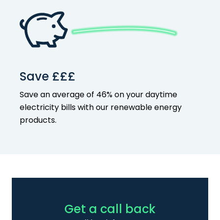
Save £££
Save an average of 46% on your
daytime
electricity bills with our
renewable energy
products
.
Get a call back