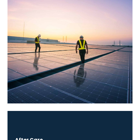
After Care