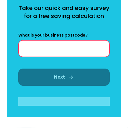
Take our quick and easy survey
for a free saving calculation
What is your business postcode?
Next