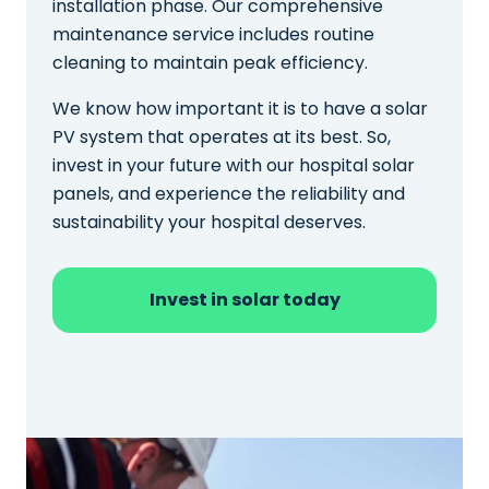
installation phase. Our comprehensive
maintenance service includes routine
cleaning to maintain peak efficiency.
We know how important it is to have a solar
PV system that operates at its best. So,
invest in your future with our hospital solar
panels, and experience the reliability and
sustainability your hospital deserves.
Invest in solar today