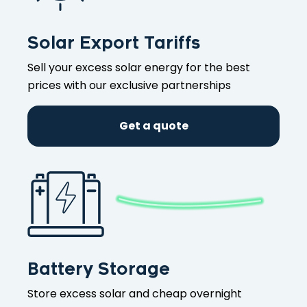
Solar Export Tariffs
Sell your excess solar energy for the best
prices with our exclusive partnerships
Get a quote
Battery Storage
Store excess solar and cheap overnight