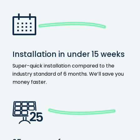
Installation in under 15 weeks
Super-quick installation compared to the
industry standard of 6 months. We’ll save you
money faster.