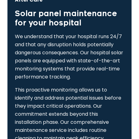
Solar panel maintenance
for your hospital
We understand that your hospital runs 24/7
and that any disruption holds potentially
dangerous consequences. Our hospital solar
panels are equipped with state-of-the-art
monitoring systems that provide real-time
performance tracking.
This proactive monitoring allows us to
identify and address potential issues before
they impact critical operations. Our
commitment extends beyond this
installation phase. Our comprehensive
maintenance service includes routine
cleaning to maintain peak efficiency.