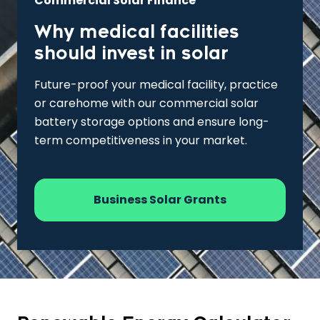
Commercial Solar Finance
Why medical facilities
should invest in solar
Future-proof your medical facility, practice
or carehome with our commercial solar
battery storage options and ensure long-
term competitiveness in your market.
Business Solar Grants