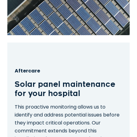
Aftercare
Solar panel maintenance
for your hospital
This proactive monitoring allows us to
identify and address potential issues before
they impact critical operations. Our
commitment extends beyond this