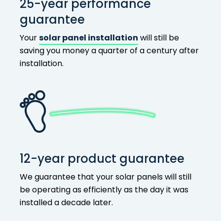
25-year performance
guarantee
Your
solar panel installation
will still be
saving you money a quarter of a century after
installation.
12-year product guarantee
We guarantee that your solar panels will still
be operating as efficiently as the day it was
installed a decade later.