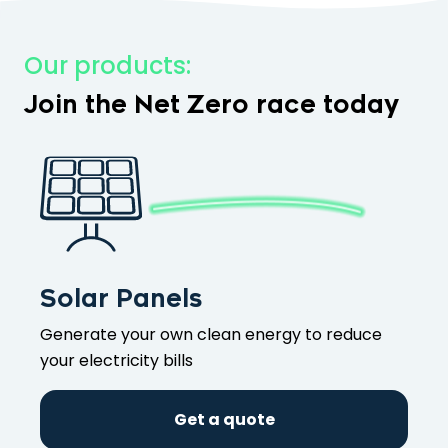
Our products:
Join the Net Zero race today
Solar Panels
Generate your own clean energy to reduce
your electricity bills
Get a quote