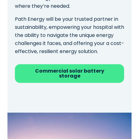
where they’re needed.
Path Energy will be your trusted partner in
sustainability, empowering your hospital with
the ability to navigate the unique energy
challenges it faces, and offering your a cost-
effective, resilient energy solution.
Commercial solar battery
storage