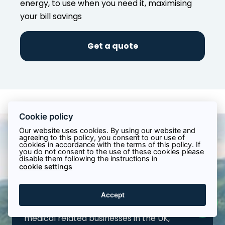
energy, to use when you need it, maximising
your bill savings
Get a quote
Cookie policy
Our website uses cookies. By using our website and
agreeing to this policy, you consent to our use of
cookies in accordance with the terms of this policy. If
Installing Commercial
you do not consent to the use of these cookies please
disable them following the instructions in
Solar for Hospitality
cookie settings
Businesses in the UK
Accept
We provide tailored solar solutions for
medical related businesses in the UK,