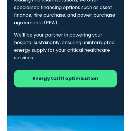
specialised financing options such as asset
finance, hire purchase, and power purchase
agreements (PPA).
We’ll be your partner in powering your
hospital sustainably, ensuring uninterrupted
energy supply for your critical healthcare
services.
Energy tariff optimisation