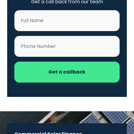
Get a call back from our team
Name
*
Phone
*