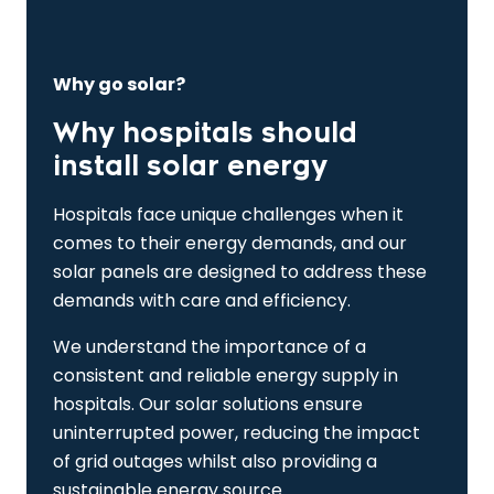
Why go solar?
Why hospitals should
install solar energy
Hospitals face unique challenges when it
comes to their energy demands, and our
solar panels are designed to address these
demands with care and efficiency.
We understand the importance of a
consistent and reliable energy supply in
hospitals. Our solar solutions ensure
uninterrupted power, reducing the impact
of grid outages whilst also providing a
sustainable energy source.