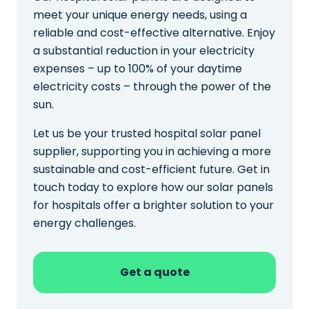
meet your unique energy needs, using a
reliable and cost-effective alternative. Enjoy
a substantial reduction in your electricity
expenses – up to 100% of your daytime
electricity costs – through the power of the
sun.
Let us be your trusted hospital solar panel
supplier, supporting you in achieving a more
sustainable and cost-efficient future. Get in
touch today to explore how our solar panels
for hospitals offer a brighter solution to your
energy challenges.
Get a quote