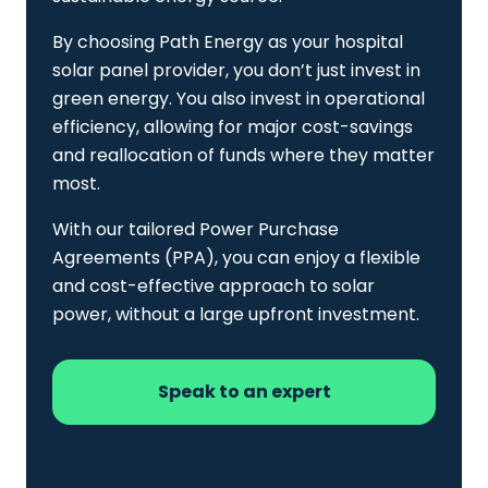
By choosing Path Energy as your hospital
solar panel provider, you don’t just invest in
green energy. You also invest in operational
efficiency, allowing for major cost-savings
and reallocation of funds where they matter
most.
With our tailored Power Purchase
Agreements (PPA), you can enjoy a flexible
and cost-effective approach to solar
power, without a large upfront investment.
Speak to an expert