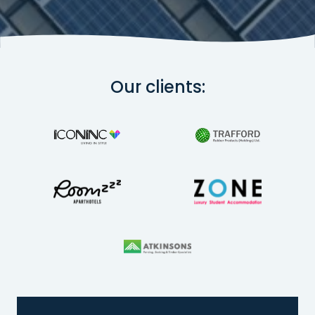
Our clients: