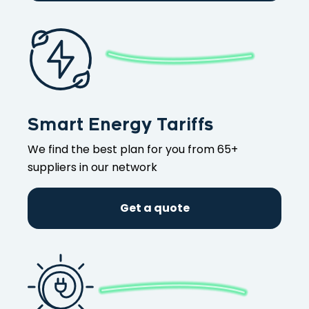
Smart Energy Tariffs
We find the best plan for you from 65+
suppliers in our network
Get a quote