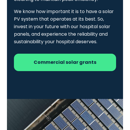
We know how important it is to have a solar
PV system that operates at its best. So,
invest in your future with our hospital solar
panels, and experience the reliability and
sustainability your hospital deserves.
Commercial solar grants