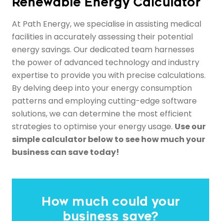
Renewable Energy Calculator
At Path Energy, we specialise in assisting medical
facilities in accurately assessing their potential
energy savings. Our dedicated team harnesses
the power of advanced technology and industry
expertise to provide you with precise calculations.
By delving deep into your energy consumption
patterns and employing cutting-edge software
solutions, we can determine the most efficient
strategies to optimise your energy usage.
Use our
simple calculator below to see how much your
business can save today!
How much could your
business save?