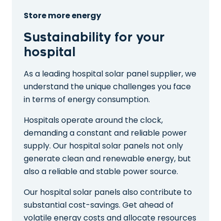
Store more energy
Sustainability for your
hospital
As a leading hospital solar panel supplier, we
understand the unique challenges you face
in terms of energy consumption.
Hospitals operate around the clock,
demanding a constant and reliable power
supply. Our hospital solar panels not only
generate clean and renewable energy, but
also a reliable and stable power source.
Our hospital solar panels also contribute to
substantial cost-savings. Get ahead of
volatile energy costs and allocate resources