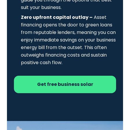
suit your business.
Zero upfront capital outlay –
Asset
financing opens the door to green loans
from reputable lenders, meaning you can
enjoy immediate savings on your business
energy bill from the outset. This often
outweighs financing costs and sustain
positive cash flow.
Get free business solar