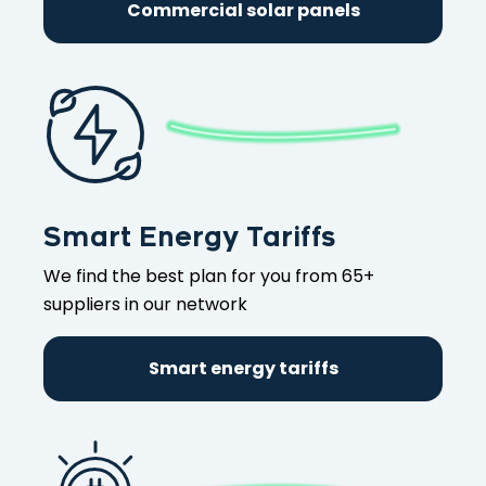
Commercial solar panels
Smart Energy Tariffs
We find the best plan for you from 65+
suppliers in our network
Smart energy tariffs