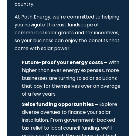
country.
At Path Energy, we’re committed to helping
you navigate this vast landscape of
commercial solar grants and tax incentives,
so your business can enjoy the benefits that
come with solar power:
Future-proof your energy costs –
With
higher than ever energy expenses, more
businesses are turning to solar solutions
that pay for themselves over an average
of a few years.
Seize funding opportunities –
Explore
diverse avenues to finance your solar
installation. From government-backed
tax relief to local council funding, we’ll
guide you through the options that best