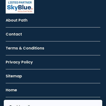
About Path
Contact
Terms & Conditions
Privacy Policy
Sitemap
Home