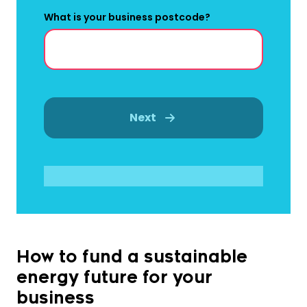
What is your business postcode?
Next
How to fund a sustainable
energy future for your
business