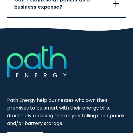
business expense?
Path Energy help businesses who own their
premises to be smart with their energy bills,
drastically reducing them by installing solar panels
and/or battery storage.