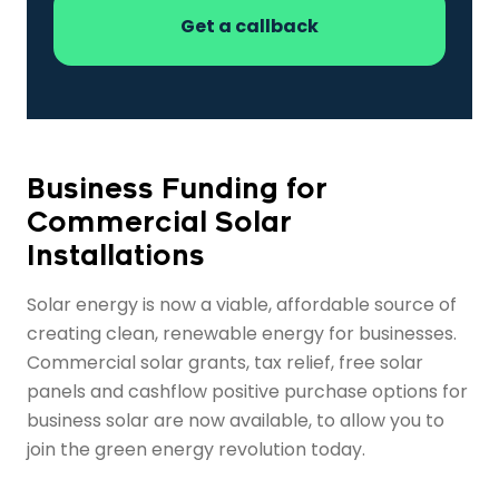
Business Funding for
Commercial Solar
Installations
Solar energy is now a viable, affordable source of
creating clean, renewable energy for businesses.
Commercial solar grants, tax relief, free solar
panels and cashflow positive purchase options for
business solar are now available, to allow you to
join the green energy revolution today.