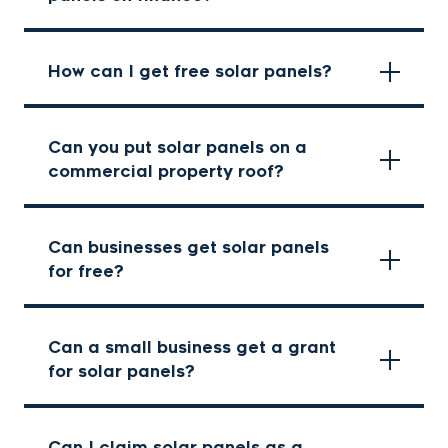
How can I get free solar panels?
Can you put solar panels on a
commercial property roof?
Can businesses get solar panels
for free?
Can a small business get a grant
for solar panels?
Can I claim solar panels as a