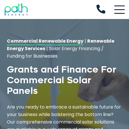
Commercial Renewable Energy
|
Renewable
Energy Services
|
Solar Energy Financing /
Funding for Businesses
Grants and Finance For
Commercial Solar
Panels
Are you ready to embrace a sustainable future for
your business while bolstering the bottom line?
Our comprehensive commercial solar solutions