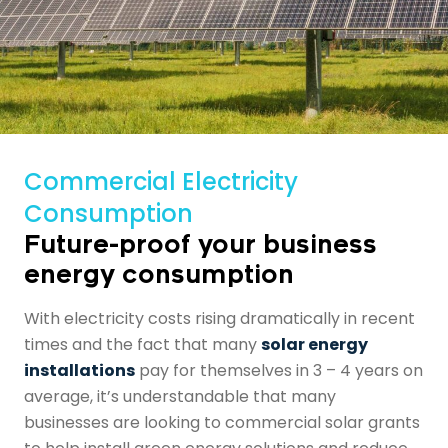
Commercial Electricity
Consumption
Future-proof your business
energy consumption
With electricity costs rising dramatically in recent
times and the fact that many
solar energy
installations
pay for themselves in 3 – 4 years on
average, it’s understandable that many
businesses are looking to
commercial solar grants