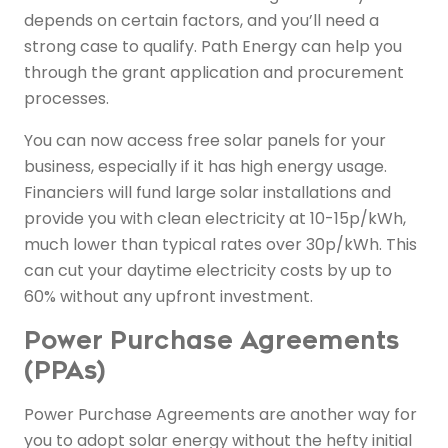
depends on certain factors, and you’ll need a
strong case to qualify. Path Energy can help you
through the grant application and procurement
processes.
You can now access free solar panels for your
business, especially if it has high energy usage.
Financiers will fund large solar installations and
provide you with clean electricity at 10-15p/kWh,
much lower than typical rates over 30p/kWh. This
can cut your daytime electricity costs by up to
60% without any upfront investment.
Power Purchase Agreements
(PPAs)
Power Purchase Agreements are another way for
you to adopt solar energy without the hefty initial