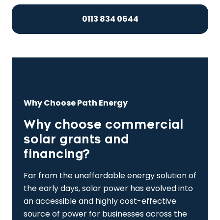
0113 834 0644
Why Choose Path Energy
Why choose commercial
solar grants and
financing?
Far from the unaffordable energy solution of
the early days, solar power has evolved into
an accessible and highly cost-effective
source of power for businesses across the