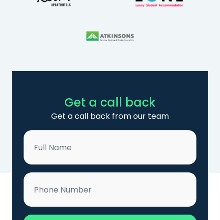
Get a call back
Get a call back from our team
Name
*
Phone
*