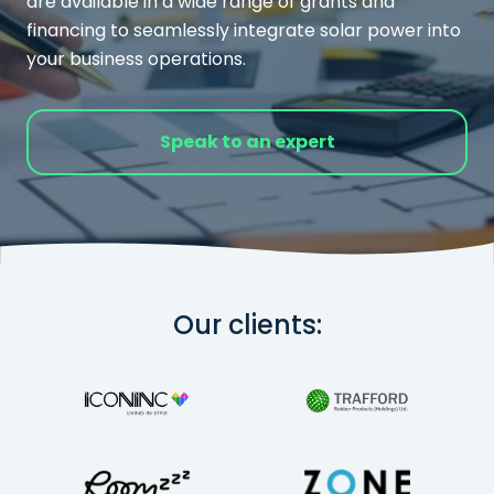
are available in a wide range of grants and
financing to seamlessly integrate solar power into
your business operations.
Speak to an expert
Our clients: