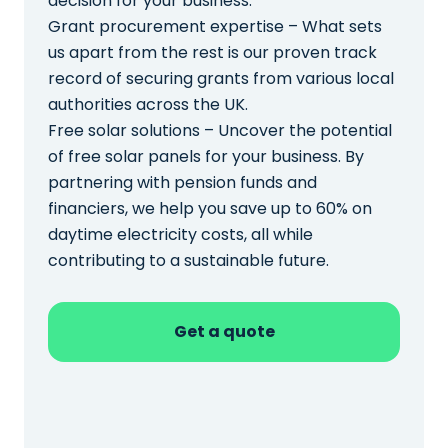
decision for your business.
Grant procurement expertise – What sets
us apart from the rest is our proven track
record of securing grants from various local
authorities across the UK.
Free solar solutions – Uncover the potential
of free solar panels for your business. By
partnering with pension funds and
financiers, we help you save up to 60% on
daytime electricity costs, all while
contributing to a sustainable future.
Get a quote