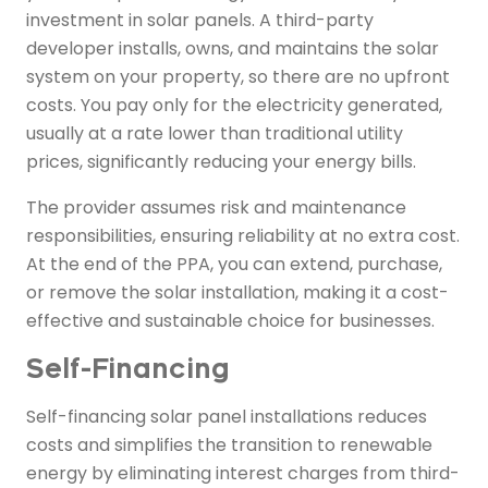
investment in solar panels. A third-party
developer installs, owns, and maintains the solar
system on your property, so there are no upfront
costs. You pay only for the electricity generated,
usually at a rate lower than traditional utility
prices, significantly reducing your energy bills.
The provider assumes risk and maintenance
responsibilities, ensuring reliability at no extra cost.
At the end of the PPA, you can extend, purchase,
or remove the solar installation, making it a cost-
effective and sustainable choice for businesses.
Self-Financing
Self-financing solar panel installations reduces
costs and simplifies the transition to renewable
energy by eliminating interest charges from third-