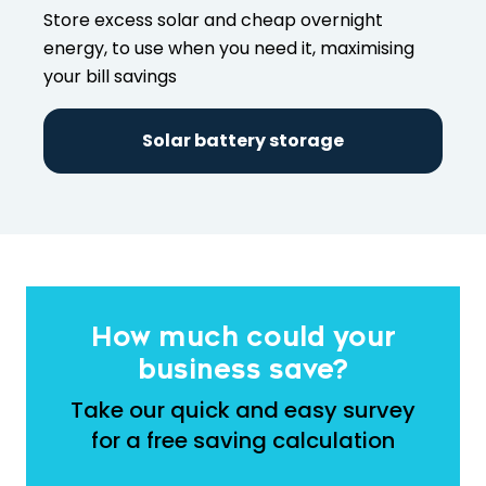
Store excess solar and cheap overnight
energy, to use when you need it, maximising
your bill savings
Solar battery storage
How much could your
business save?
Take our quick and easy survey
for a free saving calculation