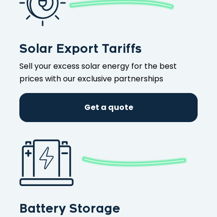
Solar Export Tariffs
Sell your excess solar energy for the best
prices with our exclusive partnerships
Get a quote
Battery Storage