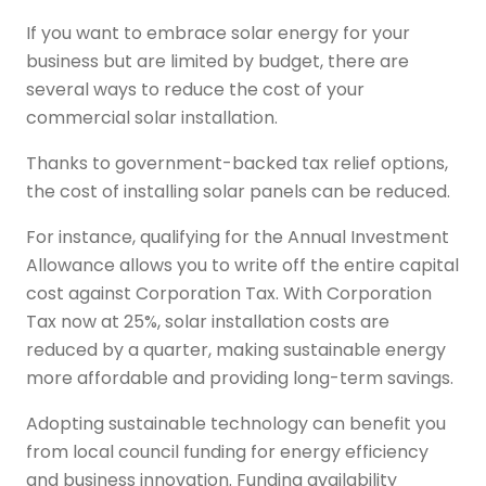
If you want to embrace solar energy for your
business but are limited by budget, there are
several ways to reduce the cost of your
commercial solar installation.
Thanks to government-backed tax relief options,
the cost of installing solar panels can be reduced.
For instance, qualifying for the Annual Investment
Allowance allows you to write off the entire capital
cost against Corporation Tax. With Corporation
Tax now at 25%, solar installation costs are
reduced by a quarter, making sustainable energy
more affordable and providing long-term savings.
Adopting sustainable technology can benefit you
from local council funding for energy efficiency
and business innovation. Funding availability