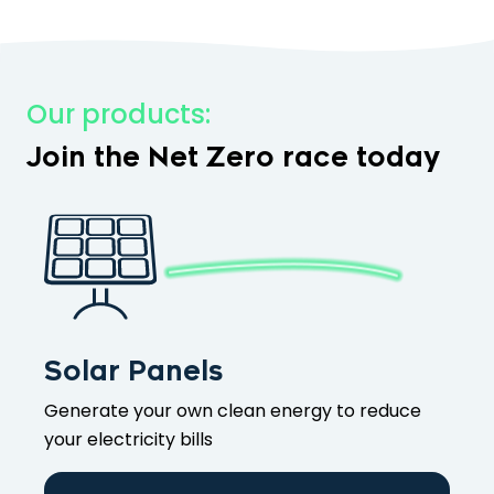
Our products:
Join the Net Zero race today
Solar Panels
Generate your own clean energy to reduce
your electricity bills