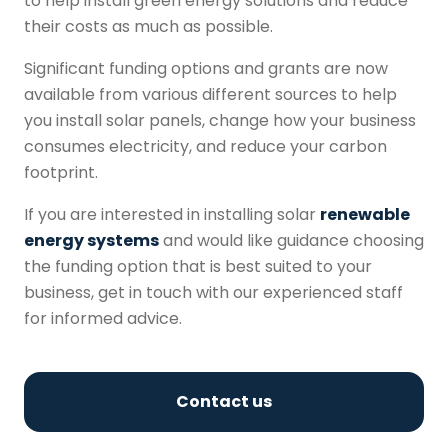
to help install green energy solutions and reduce
their costs as much as possible.
Significant funding options and grants are now
available from various different sources to help
you install solar panels, change how your business
consumes electricity, and reduce your carbon
footprint.
If you are interested in installing solar
renewable
energy systems
and would like guidance choosing
the funding option that is best suited to your
business, get in touch with our experienced staff
for informed advice.
Contact us