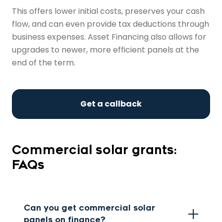
This offers lower initial costs, preserves your cash
flow, and can even provide tax deductions through
business expenses. Asset Financing also allows for
upgrades to newer, more efficient panels at the
end of the term.
Get a callback
Commercial solar grants:
FAQs
Can you get commercial solar
panels on finance?