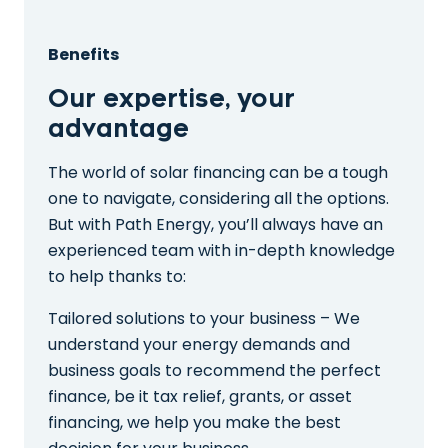
Benefits
Our expertise, your
advantage
The world of solar financing can be a tough
one to navigate, considering all the options.
But with Path Energy, you’ll always have an
experienced team with in-depth knowledge
to help thanks to:
Tailored solutions to your business – We
understand your energy demands and
business goals to recommend the perfect
finance, be it tax relief, grants, or asset
financing, we help you make the best