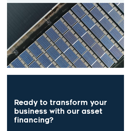
Ready to transform your
business with our asset
financing?