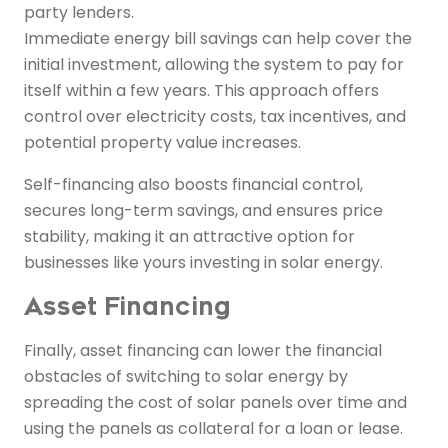
party lenders.
Immediate energy bill savings can help cover the
initial investment, allowing the system to pay for
itself within a few years. This approach offers
control over electricity costs, tax incentives, and
potential property value increases.
Self-financing also boosts financial control,
secures long-term savings, and ensures price
stability, making it an attractive option for
businesses like yours investing in solar energy.
Asset Financing
Finally, asset financing can lower the financial
obstacles of switching to solar energy by
spreading the cost of solar panels over time and
using the panels as collateral for a loan or lease.