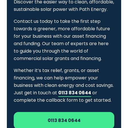
Discover the easier way to clean, affordable,
sustainable solar power with Path Energy.
Contact us today to take the first step
towards a greener, more affordable future
for your business with our asset financing
and funding. Our team of experts are here
to guide you through the world of
commercial solar grants and financing.
Whether it’s tax relief, grants, or asset
financing, we can help empower your
business with clean energy and cost savings.
Just get in touch at
0113 834 0644
or
complete the callback form to get started.
0113 834 0644