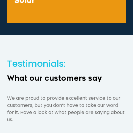
Solar
Testimonials:
What our customers say
We are proud to provide excellent service to our
customers, but you don’t have to take our word
for it. Have a look at what people are saying about
us.