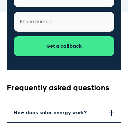
Phone
*
Frequently asked questions
How does solar energy work?