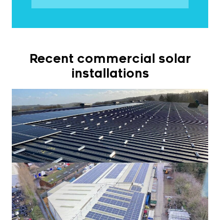
Recent commercial solar
installations