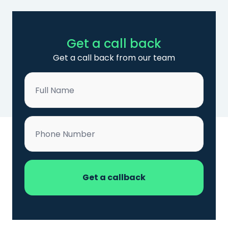
Get a call back
Get a call back from our team
Name
*
Phone
*