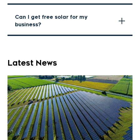
Can I get free solar for my
business?
Latest News