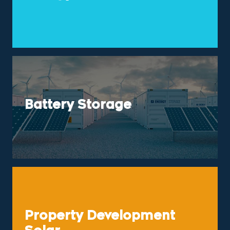
Battery Storage
Property Development