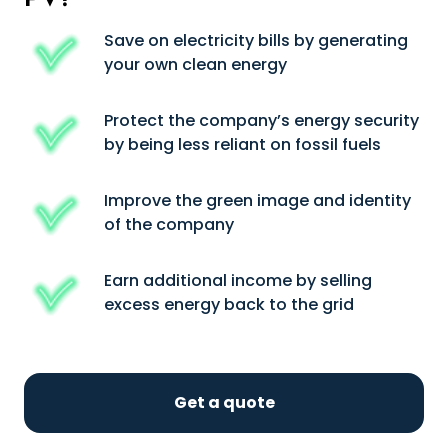
Save on electricity bills by generating
your own clean energy
Protect the company’s energy security
by being less reliant on fossil fuels
Improve the green image and identity
of the company
Earn additional income by selling
excess energy back to the grid
Get a quote