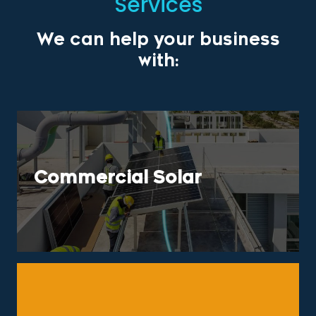
Services
We can help your business
with:
Commercial Solar