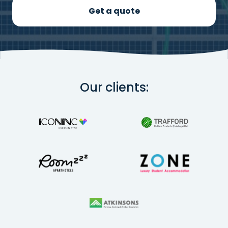
Get a quote
Our clients: