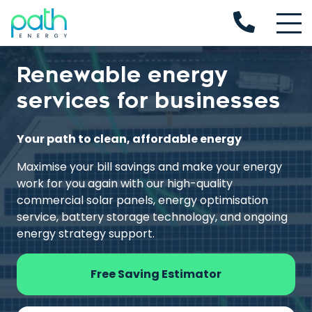
Renewable energy
services for businesses
Your path to clean, affordable energy
Maximise your bill savings and make your energy
work for you again with our high-quality
commercial solar panels, energy optimisation
service, battery storage technology, and ongoing
energy strategy support.
Free Saving Estimator