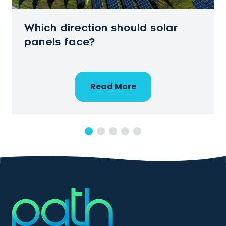
Which direction should solar
panels face?
Read More