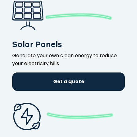
Solar Panels
Generate your own clean energy to reduce
your electricity bills
Get a quote