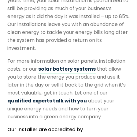
years’ time, your solar installation is guaranteed to
still be providing as much of your business’s
energy as it did the day it was installed – up to 85%.
Our installations leave you with an abundance of
clean energy to tackle your energy bills long after
the system has provided a return on its
investment.
For more information on solar panels, installation
costs, or our
solar battery systems
that allow
you to store the energy you produce and use it
later in the day or sell it back to the grid when it’s
most valuable, get in touch. Let one of our
qualified experts talk with you
about your
unique energy needs and how to turn your
business into a green energy company.
Our installer are accredited by