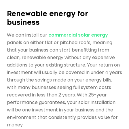
Renewable energy for
business
We can install our
commercial solar energy
panels on either flat or pitched roofs, meaning
that your business can start benefitting from
clean, renewable energy without any expensive
additions to your existing structure. Your return on
investment will usually be covered in under 4 years
through the savings made on your energy bills,
with many businesses seeing full system costs
recovered in less than 2 years. With 25-year
performance guarantees, your solar installation
will be one investment in your business and the
environment that consistently provides value for
money.