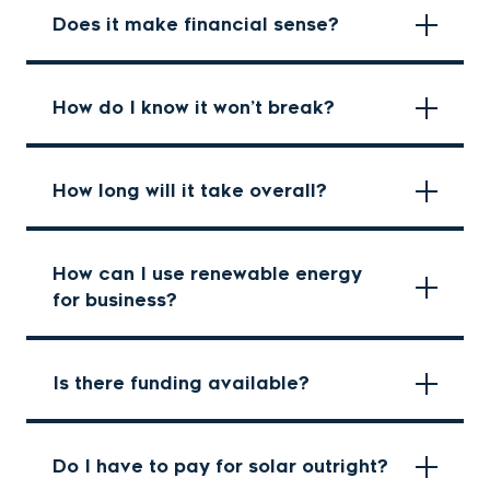
Does it make financial sense?
How do I know it won’t break?
How long will it take overall?
How can I use renewable energy
for business?
Is there funding available?
Do I have to pay for solar outright?