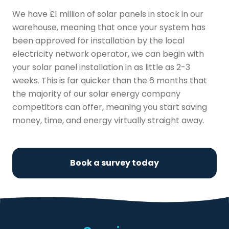
We have £1 million of solar panels in stock in our
warehouse, meaning that once your system has
been approved for installation by the local
electricity network operator, we can begin with
your solar panel installation in as little as 2-3
weeks. This is far quicker than the 6 months that
the majority of our solar energy company
competitors can offer, meaning you start saving
money, time, and energy virtually straight away.
Book a survey today