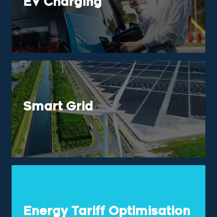
EV Charging
Smart Grid
Energy Tariff Optimisation