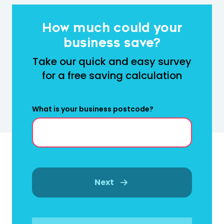
How much could your
business save?
Take our quick and easy survey
for a free saving calculation
What is your business postcode?
Next