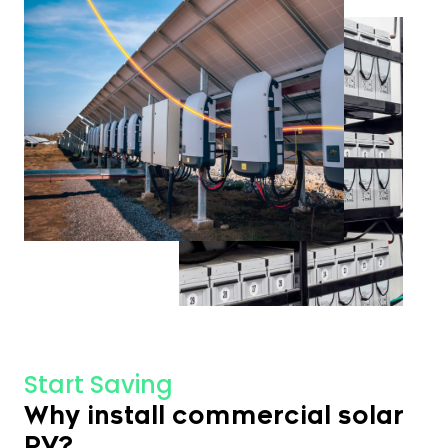
Start Saving
Why install commercial solar
PV?