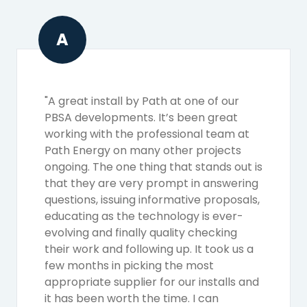
A
"A great install by Path at one of our
PBSA developments. It’s been great
working with the professional team at
Path Energy on many other projects
ongoing. The one thing that stands out is
that they are very prompt in answering
questions, issuing informative proposals,
educating as the technology is ever-
evolving and finally quality checking
their work and following up. It took us a
few months in picking the most
appropriate supplier for our installs and
it has been worth the time. I can