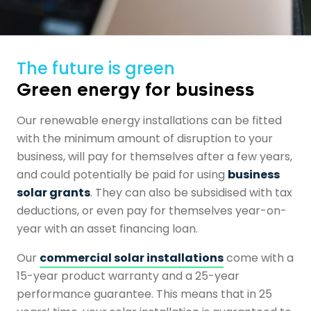
The future is green
Green energy for business
Our renewable energy installations can be fitted
with the minimum amount of disruption to your
business, will pay for themselves after a few years,
and could potentially be paid for using
business
solar grants
. They can also be subsidised with tax
deductions, or even pay for themselves year-on-
year with an asset financing loan.
Our
commercial solar installations
come with a
15-year product warranty and a 25-year
performance guarantee. This means that in 25