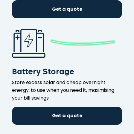
Get a quote
Battery Storage
Store excess solar and cheap overnight
energy, to use when you need it, maximising
your bill savings
Get a quote