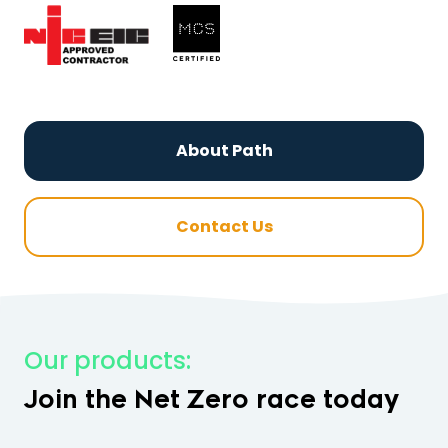
About Path
Contact Us
Our products:
Join the Net Zero race today