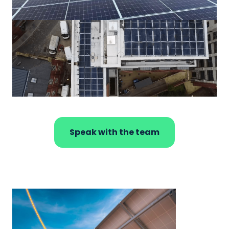
Speak with the team