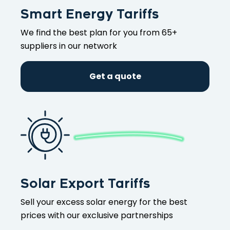
Smart Energy Tariffs
We find the best plan for you from 65+
suppliers in our network
Get a quote
Solar Export Tariffs
Sell your excess solar energy for the best
prices with our exclusive partnerships