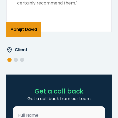
certainly recommend them."
Abhijit David
Client
Get a call back
Get a call back from our team
Name
*