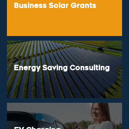
Business Solar Grants
Energy Saving Consulting