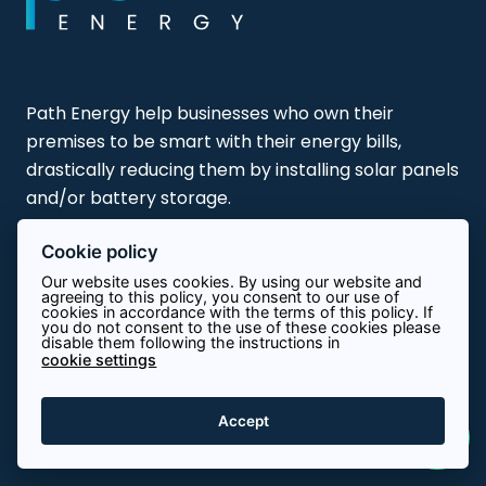
Path Energy help businesses who own their
premises to be smart with their energy bills,
drastically reducing them by installing solar panels
and/or battery storage.
Cookie policy
Our website uses cookies. By using our website and
agreeing to this policy, you consent to our use of
cookies in accordance with the terms of this policy. If
About Path
you do not consent to the use of these cookies please
disable them following the instructions in
cookie settings
Contact
Accept
Terms & Conditions