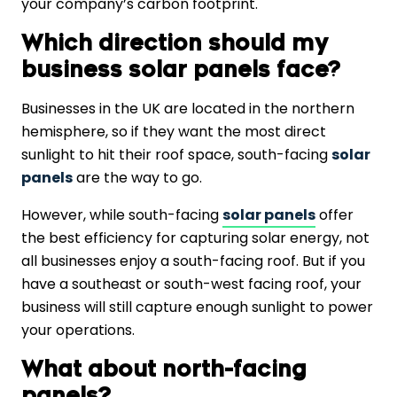
your company’s carbon footprint.
Which direction should my
business solar panels face?
Businesses in the UK are located in the northern
hemisphere, so if they want the most direct
sunlight to hit their roof space, south-facing
solar
panels
are the way to go.
However, while south-facing
solar panels
offer
the best efficiency for capturing solar energy, not
all businesses enjoy a south-facing roof. But if you
have a southeast or south-west facing roof, your
business will still capture enough sunlight to power
your operations.
What about north-facing
panels?