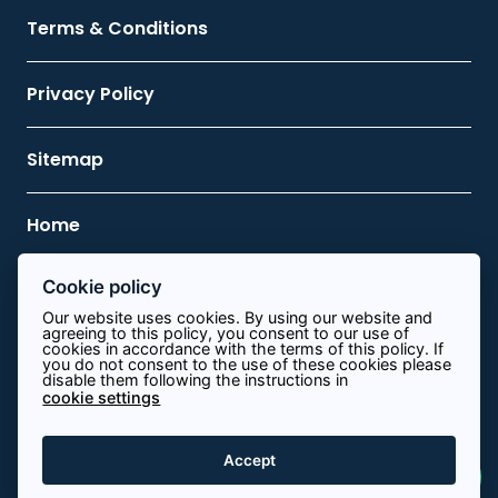
Terms & Conditions
Privacy Policy
Sitemap
Home
Cookie policy
Contact Us
Our website uses cookies. By using our website and
agreeing to this policy, you consent to our use of
cookies in accordance with the terms of this policy. If
0113 8340644
you do not consent to the use of these cookies please
disable them following the instructions in
cookie settings
info@path.energy
View on map
Accept