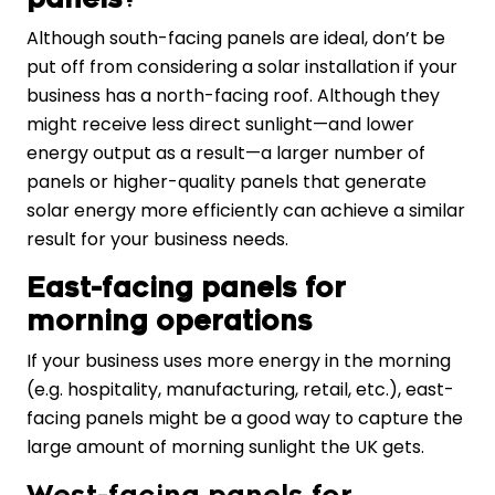
Although south-facing panels are ideal, don’t be
put off from considering a solar installation if your
business has a north-facing roof. Although they
might receive less direct sunlight—and lower
energy output as a result—a larger number of
panels or higher-quality panels that generate
solar energy more efficiently can achieve a similar
result for your business needs.
East-facing panels for
morning operations
If your business uses more energy in the morning
(e.g. hospitality, manufacturing, retail, etc.), east-
facing panels might be a good way to capture the
large amount of morning sunlight the UK gets.