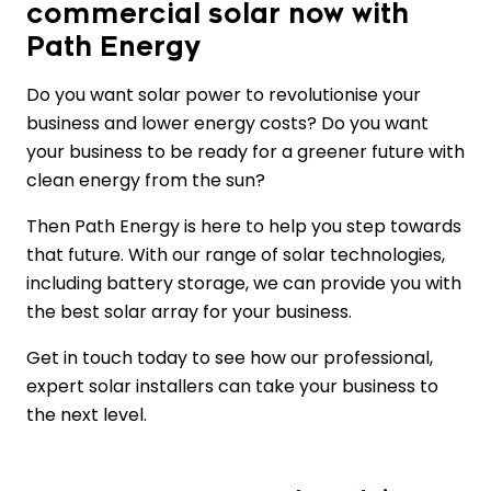
commercial solar now with
Path Energy
Do you want solar power to revolutionise your
business and lower energy costs? Do you want
your business to be ready for a greener future with
clean energy from the sun?
Then Path Energy is here to help you step towards
that future. With our range of solar technologies,
including battery storage, we can provide you with
the best solar array for your business.
Get in touch today to see how our professional,
expert solar installers can take your business to
the next level.