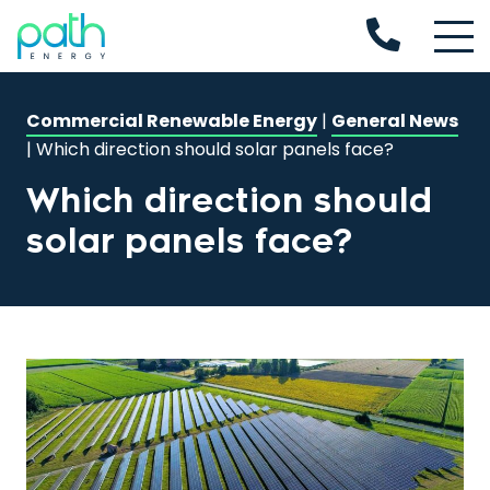
Commercial Renewable Energy
|
General News
|
Which direction should solar panels face?
Which direction should
solar panels face?