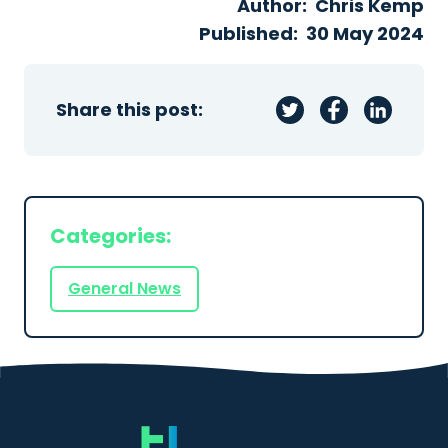
Author:
Chris Kemp
Published:
30 May 2024
Share this post:
Categories:
General News