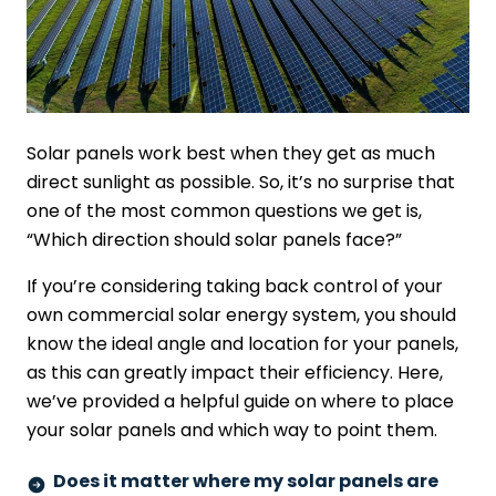
Solar panels work best when they get as much
direct sunlight as possible. So, it’s no surprise that
one of the most common questions we get is,
“Which direction should solar panels face?”
If you’re considering taking back control of your
own commercial solar energy system, you should
know the ideal angle and location for your panels,
as this can greatly impact their efficiency. Here,
we’ve provided a helpful guide on where to place
your solar panels and which way to point them.
Does it matter where my solar panels are