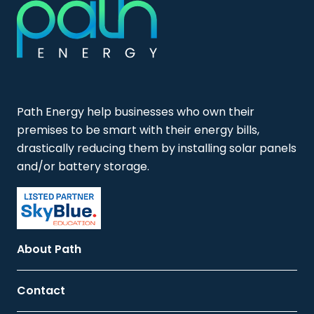
Path Energy help businesses who own their
premises to be smart with their energy bills,
drastically reducing them by installing solar panels
and/or battery storage.
About Path
Contact