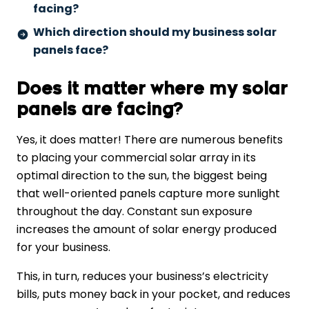
facing?
Which direction should my business solar
panels face?
Does it matter where my solar
panels are facing?
Yes, it does matter! There are numerous benefits
to placing your commercial solar array in its
optimal direction to the sun, the biggest being
that well-oriented panels capture more sunlight
throughout the day. Constant sun exposure
increases the amount of solar energy produced
for your business.
This, in turn, reduces your business’s electricity
bills, puts money back in your pocket, and reduces