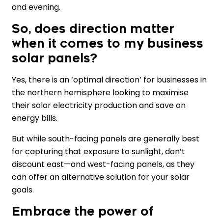
and evening.
So, does direction matter
when it comes to my business
solar panels?
Yes, there is an ‘optimal direction’ for businesses in
the northern hemisphere looking to maximise
their solar electricity production and save on
energy bills.
But while south-facing panels are generally best
for capturing that exposure to sunlight, don’t
discount east—and west-facing panels, as they
can offer an alternative solution for your solar
goals.
Embrace the power of