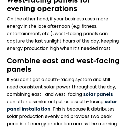
West-facing panels for
evening operations
On the other hand, if your business uses more
energy in the late afternoon (e.g. fitness,
entertainment, etc.), west-facing panels can
capture the last sunlight hours of the day, keeping
energy production high when it’s needed most.
Combine east and west-facing
panels
If you can’t get a south-facing system and still
need consistent solar power throughout the day,
combining east- and west-facing
solar panels
can offer a similar output as a south-facing
solar
panel installation
. This is because it distributes
solar production evenly and provides two peak
periods of energy production across the morning