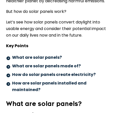
healthier planet by decreasing harmful emissions.
But how do solar panels work?
Let’s see how solar panels convert daylight into
usable energy and consider their potential impact
on our daily lives now and in the future.
Key Points
What are solar panels?
What are solar panels made of?
How do solar panels create electricity?
How are solar panels installed and
maintained?
What are solar panels?