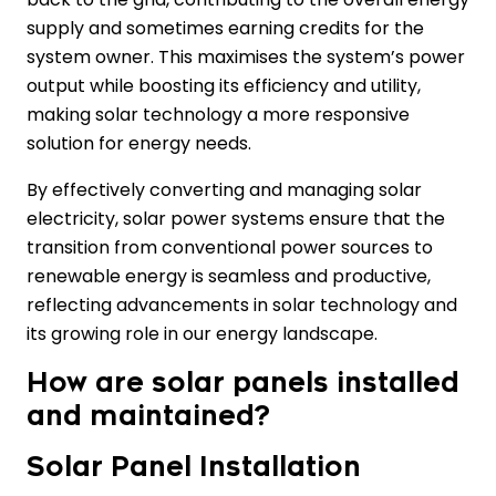
supply and sometimes earning credits for the
system owner. This maximises the system’s power
output while boosting its efficiency and utility,
making solar technology a more responsive
solution for energy needs.
By effectively converting and managing solar
electricity, solar power systems ensure that the
transition from conventional power sources to
renewable energy is seamless and productive,
reflecting advancements in solar technology and
its growing role in our energy landscape.
How are solar panels installed
and maintained?
Solar Panel Installation