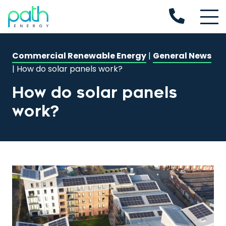
Commercial Renewable Energy
|
General News
|
How do solar panels work?
How do solar panels
work?