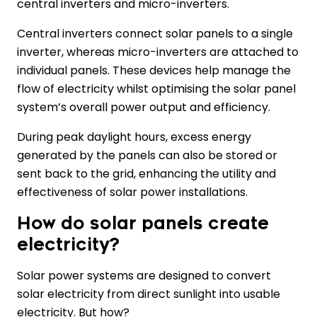
central inverters and micro-inverters.
Central inverters connect solar panels to a single
inverter, whereas micro-inverters are attached to
individual panels. These devices help manage the
flow of electricity whilst optimising the solar panel
system’s overall power output and efficiency.
During peak daylight hours, excess energy
generated by the panels can also be stored or
sent back to the grid, enhancing the utility and
effectiveness of solar power installations.
How do solar panels create
electricity?
Solar power systems are designed to convert
solar electricity from direct sunlight into usable
electricity. But how?