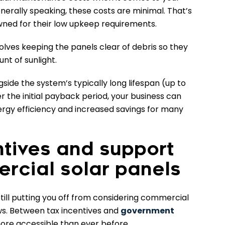
enerally speaking, these costs are minimal. That’s
ned for their low upkeep requirements.
olves keeping the panels clear of debris so they
nt of sunlight.
ide the system’s typically long lifespan (up to
 the initial payback period, your business can
ergy efficiency and increased savings for many
ntives and support
rcial solar panels
 still putting you off from considering commercial
ws. Between tax incentives and
government
more accessible than ever before.