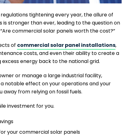
egulations tightening every year, the allure of
 is stronger than ever, leading to the question on
 “Are commercial solar panels worth the cost?”
pects of
commercial solar panel installations
,
ntenance costs, and even their ability to create a
excess energy back to the national grid.
wner or manage a large industrial facility,
a notable effect on your operations and your
ou away from relying on fossil fuels.
ile investment for you.
avings
 for your commercial solar panels