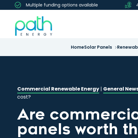
Multiple funding options available
Home
Solar Panels
Renewabl
Commercial Renewable Energy
|
General New
cost?
Are commercial
panels worth t