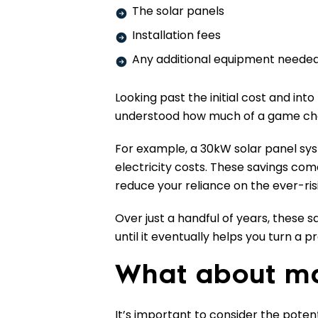
The solar panels
Installation fees
Any additional equipment needed 
Looking past the initial cost and into
understood how much of a game cha
For example, a 30kW solar panel sy
electricity costs. These savings com
reduce your reliance on the ever-risi
Over just a handful of years, these s
until it eventually helps you turn a p
What about ma
It’s important to consider the pote