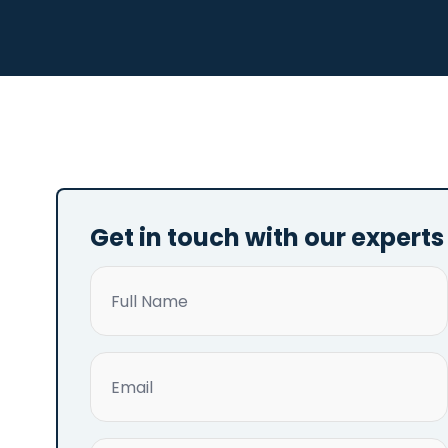
Get in touch with our experts
Name
(Required)
Email
(Required)