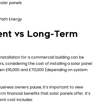
solar panels
Path Energy
ment vs Long-Term
 installation for a commercial building can be
, considering the cost of installing a solar panel
en £16,000 and £70,000 (depending on system
usiness owners pause, it’s important to view
 financial benefits that solar panels offer. It’s
ont cost includes: