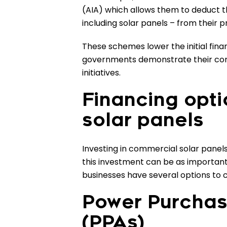
(AIA) which allows them to deduct th
including solar panels – from their p
These schemes lower the initial finan
governments demonstrate their co
initiatives.
Financing opt
solar panels
Investing in commercial solar panels 
this investment can be as important
businesses have several options to c
Power Purcha
(PPAs)