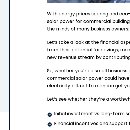
With energy prices soaring and eco-r
solar power for commercial buildings
the minds of many business owners:
Let’s take a look at the financial as
from their potential for savings, mai
new revenue stream by contributing 
So, whether you’re a small business o
commercial solar power could have 
electricity bill, not to mention get y
Let’s see whether they’re a worthwh
Initial investment vs long-term s
Financial incentives and support