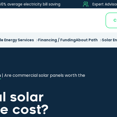
46% average electricity bill saving
Expert Adviso
C
e Energy Services
Financing / Funding
About Path
Solar E
s
|
Are commercial solar panels worth the
 solar
he cost?