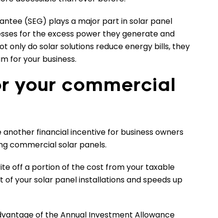
ntee (SEG) plays a major part in solar panel
sses for the excess power they generate and
not only do solar solutions reduce energy bills, they
m for your business.
or your commercial
e another financial incentive for business owners
ing commercial solar panels.
te off a portion of the cost from your taxable
t of your solar panel installations and speeds up
dvantage of the Annual Investment Allowance