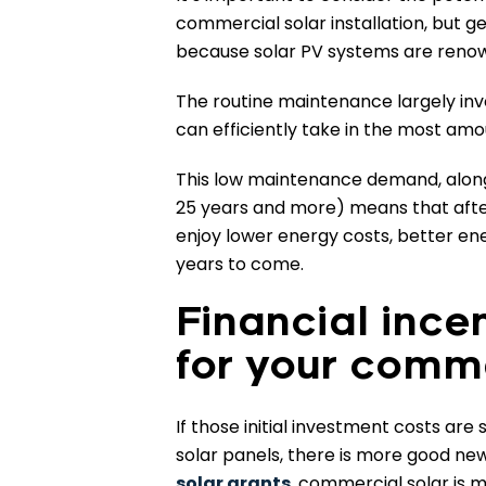
commercial solar installation, but g
because solar PV systems are renow
The routine maintenance largely inv
can efficiently take in the most amou
This low maintenance demand, alongs
25 years and more) means that after
enjoy lower energy costs, better en
years to come.
Financial ince
for your comme
If those initial investment costs are
solar panels, there is more good ne
solar grants
, commercial solar is 