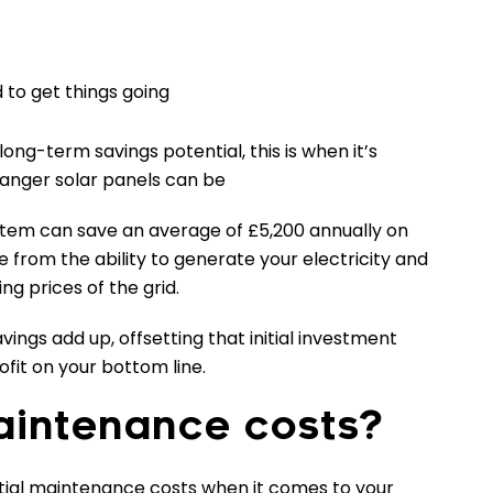
to get things going
 long-term savings potential, this is when it’s
nger solar panels can be
stem can save an average of £5,200 annually on
e from the ability to generate your electricity and
ng prices of the grid.
avings add up, offsetting that initial investment
rofit on your bottom line.
intenance costs?
ntial maintenance costs when it comes to your