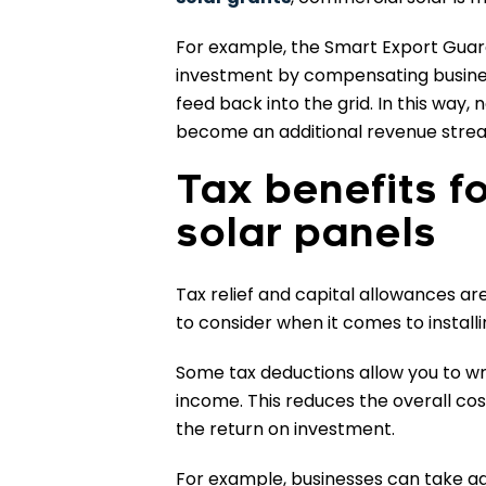
For example, the Smart Export Guara
investment by compensating busine
feed back into the grid. In this way, 
become an additional revenue strea
Tax benefits f
solar panels
Tax relief and capital allowances ar
to consider when it comes to install
Some tax deductions allow you to wri
income. This reduces the overall cos
the return on investment.
For example, businesses can take a