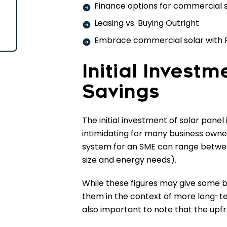
Finance options for commercial 
Leasing vs. Buying Outright
Embrace commercial solar with 
Initial Invest
Savings
The initial investment of solar panel
intimidating for many business owners
system for an SME can range betwe
size and energy needs).
While these figures may give some b
them in the context of more long-term
also important to note that the upfr