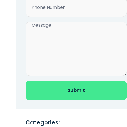
Phone
(Required)
Message
(Required)
Categories: