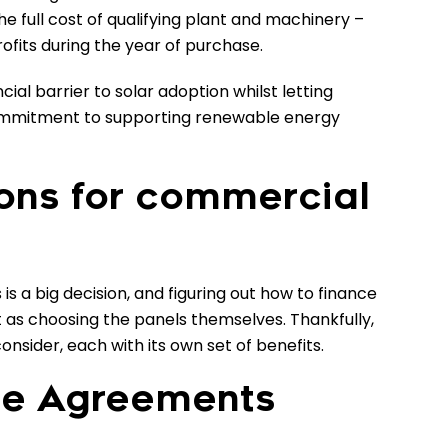
e full cost of qualifying plant and machinery –
rofits during the year of purchase.
cial barrier to solar adoption whilst letting
mmitment to supporting renewable energy
ions for commercial
is a big decision, and figuring out how to finance
 as choosing the panels themselves. Thankfully,
onsider, each with its own set of benefits.
se Agreements