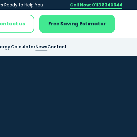
rs Ready to Help You
Call Now: 0113 8340644
ontact us
Free Saving Estimator
nergy Calculator
News
Contact