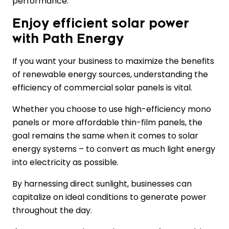
performance.
Enjoy efficient solar power
with Path Energy
If you want your business to maximize the benefits
of renewable energy sources, understanding the
efficiency of commercial solar panels is vital.
Whether you choose to use high-efficiency mono
panels or more affordable thin-film panels, the
goal remains the same when it comes to solar
energy systems – to convert as much light energy
into electricity as possible.
By harnessing direct sunlight, businesses can
capitalize on ideal conditions to generate power
throughout the day.