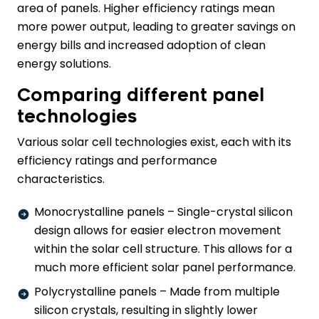
area of panels. Higher efficiency ratings mean
more power output, leading to greater savings on
energy bills and increased adoption of clean
energy solutions.
Comparing different panel
technologies
Various solar cell technologies exist, each with its
efficiency ratings and performance
characteristics.
Monocrystalline panels – Single-crystal silicon
design allows for easier electron movement
within the solar cell structure. This allows for a
much more efficient solar panel performance.
Polycrystalline panels – Made from multiple
silicon crystals, resulting in slightly lower