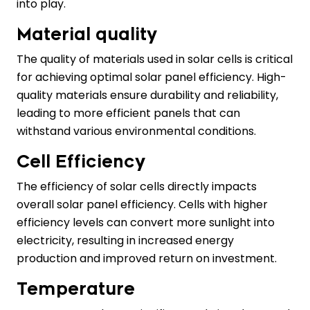
into play.
Material quality
The quality of materials used in solar cells is critical
for achieving optimal solar panel efficiency. High-
quality materials ensure durability and reliability,
leading to more efficient panels that can
withstand various environmental conditions.
Cell Efficiency
The efficiency of solar cells directly impacts
overall solar panel efficiency. Cells with higher
efficiency levels can convert more sunlight into
electricity, resulting in increased energy
production and improved return on investment.
Temperature