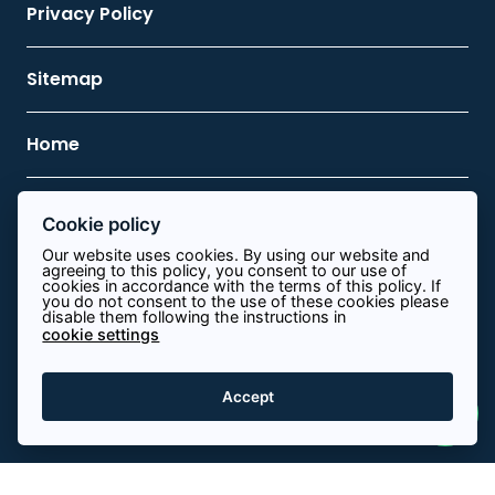
Privacy Policy
Sitemap
Home
Contact Us
Cookie policy
Our website uses cookies. By using our website and
agreeing to this policy, you consent to our use of
0113 8340644
cookies in accordance with the terms of this policy. If
you do not consent to the use of these cookies please
disable them following the instructions in
info@path.energy
cookie settings
View on map
Accept
© Copyright 2026 Path Energy