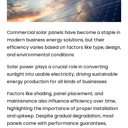
Commercial solar panels have become a staple in
modern business energy solutions, but their
efficiency varies based on factors like type, design,
and environmental conditions
Solar power plays a crucial role in converting
sunlight into usable electricity, driving sustainable
energy production for all kinds of businesses.
Factors like shading, panel placement, and
maintenance also influence efficiency over time,
highlighting the importance of proper installation
and upkeep. Despite gradual degradation, most
panels come with performance guarantees,