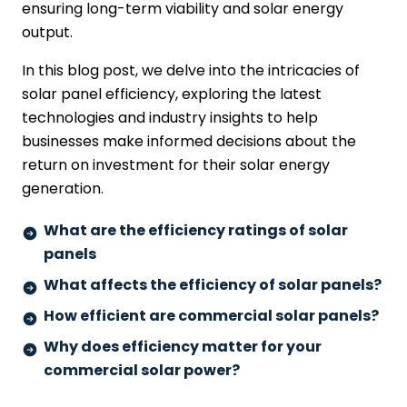
ensuring long-term viability and solar energy
output.
In this blog post, we delve into the intricacies of
solar panel efficiency, exploring the latest
technologies and industry insights to help
businesses make informed decisions about the
return on investment for their solar energy
generation.
What are the efficiency ratings of solar
panels
What affects the efficiency of solar panels?
How efficient are commercial solar panels?
Why does efficiency matter for your
commercial solar power?