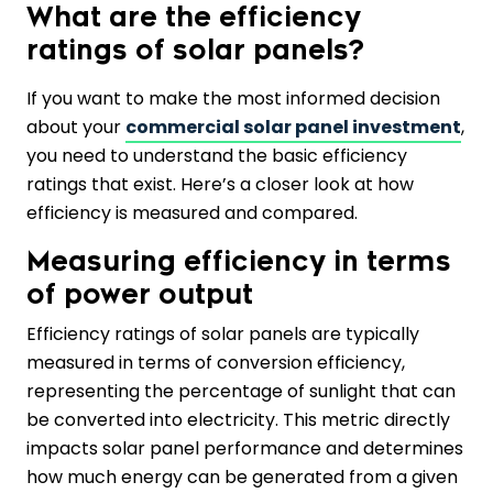
What are the efficiency
ratings of solar panels?
If you want to make the most informed decision
about your
commercial solar panel investment
,
you need to understand the basic efficiency
ratings that exist. Here’s a closer look at how
efficiency is measured and compared.
Measuring efficiency in terms
of power output
Efficiency ratings of solar panels are typically
measured in terms of conversion efficiency,
representing the percentage of sunlight that can
be converted into electricity. This metric directly
impacts solar panel performance and determines
how much energy can be generated from a given