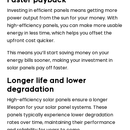
Investing in efficient panels means getting more
power output from the sun for your money. With
high-efficiency panels, you can make more usable
energy in less time, which helps you offset the
upfront cost quicker.
This means you’ll start saving money on your
energy bills sooner, making your investment in
solar panels pay off faster.
Longer life and lower
degradation
High-efficiency solar panels ensure a longer
lifespan for your solar panel systems. These
panels typically experience lower degradation
rates over time, maintaining their performance
and reliability for years to come.