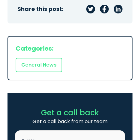
Share this post:
Categories:
General News
Get a call back
Get a call back from our team
Name