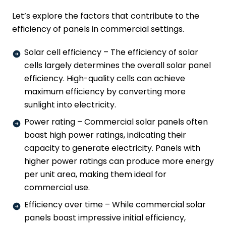
Let’s explore the factors that contribute to the
efficiency of panels in commercial settings.
Solar cell efficiency – The efficiency of solar
cells largely determines the overall solar panel
efficiency. High-quality cells can achieve
maximum efficiency by converting more
sunlight into electricity.
Power rating – Commercial solar panels often
boast high power ratings, indicating their
capacity to generate electricity. Panels with
higher power ratings can produce more energy
per unit area, making them ideal for
commercial use.
Efficiency over time – While commercial solar
panels boast impressive initial efficiency,