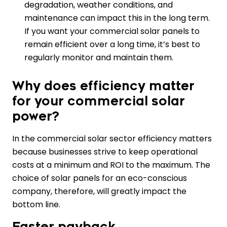
degradation, weather conditions, and
maintenance can impact this in the long term.
If you want your commercial solar panels to
remain efficient over a long time, it’s best to
regularly monitor and maintain them.
Why does efficiency matter
for your commercial solar
power?
In the commercial solar sector efficiency matters
because businesses strive to keep operational
costs at a minimum and ROI to the maximum. The
choice of solar panels for an eco-conscious
company, therefore, will greatly impact the
bottom line.
Faster payback