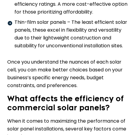
efficiency ratings. A more cost-effective option
for those prioritizing affordability.
Thin-film solar panels – The least efficient solar
panels, these excel in flexibility and versatility
due to their lightweight construction and
suitability for unconventional installation sites.
Once you understand the nuances of each solar
cell, you can make better choices based on your
business’s specific energy needs, budget
constraints, and preferences.
What affects the efficiency of
commercial solar panels?
When it comes to maximizing the performance of
solar panel installations, several key factors come