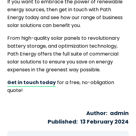
If you want to embrace the power of renewable
energy sources, then get in touch with Path
Energy today and see how our range of business
solar solutions can benefit you.
From high-quality solar panels to revolutionary
battery storage, and optimization technology,
Path Energy offers the full suite of commercial
solar solutions to ensure you save on energy
expenses in the greenest way possible.
Get in touch today
for a free, no-obligation
quote!
Author:
admin
Published:
13 February 2024