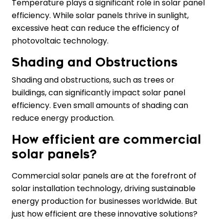
Temperature plays a significant role in solar panel
efficiency. While solar panels thrive in sunlight,
excessive heat can reduce the efficiency of
photovoltaic technology.
Shading and Obstructions
Shading and obstructions, such as trees or
buildings, can significantly impact solar panel
efficiency. Even small amounts of shading can
reduce energy production.
How efficient are commercial
solar panels?
Commercial solar panels are at the forefront of
solar installation technology, driving sustainable
energy production for businesses worldwide. But
just how efficient are these innovative solutions?