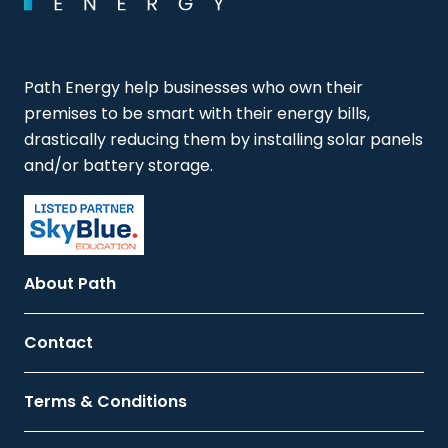
Path Energy help businesses who own their
premises to be smart with their energy bills,
drastically reducing them by installing solar panels
and/or battery storage.
About Path
Contact
Terms & Conditions