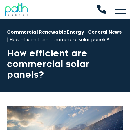
Commercial Renewable Energy
|
General News
|
How efficient are commercial solar panels?
How efficient are
commercial solar
panels?