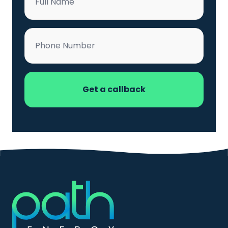
*
Phone
*