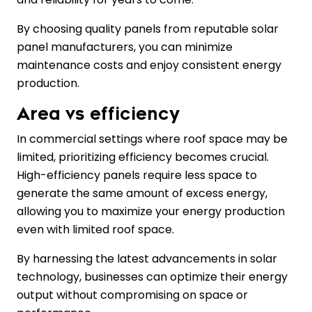
By choosing quality panels from reputable solar
panel manufacturers, you can minimize
maintenance costs and enjoy consistent energy
production.
Area vs efficiency
In commercial settings where roof space may be
limited, prioritizing efficiency becomes crucial.
High-efficiency panels require less space to
generate the same amount of excess energy,
allowing you to maximize your energy production
even with limited roof space.
By harnessing the latest advancements in solar
technology, businesses can optimize their energy
output without compromising on space or