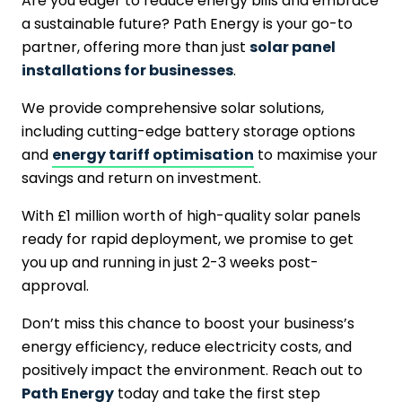
Are you eager to reduce energy bills and embrace
a sustainable future? Path Energy is your go-to
partner, offering more than just
solar panel
installations for businesses
.
We provide comprehensive solar solutions,
including cutting-edge battery storage options
and
energy tariff optimisation
to maximise your
savings and return on investment.
With £1 million worth of high-quality solar panels
ready for rapid deployment, we promise to get
you up and running in just 2-3 weeks post-
approval.
Don’t miss this chance to boost your business’s
energy efficiency, reduce electricity costs, and
positively impact the environment. Reach out to
Path Energy
today and take the first step