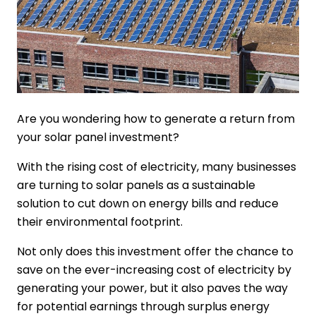
Are you wondering how to generate a return from
your solar panel investment?
With the rising cost of electricity, many businesses
are turning to solar panels as a sustainable
solution to cut down on energy bills and reduce
their environmental footprint.
Not only does this investment offer the chance to
save on the ever-increasing cost of electricity by
generating your power, but it also paves the way
for potential earnings through surplus energy