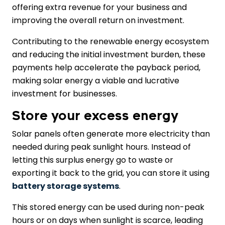
offering extra revenue for your business and
improving the overall return on investment.
Contributing to the renewable energy ecosystem
and reducing the initial investment burden, these
payments help accelerate the payback period,
making solar energy a viable and lucrative
investment for businesses.
Store your excess energy
Solar panels often generate more electricity than
needed during peak sunlight hours. Instead of
letting this surplus energy go to waste or
exporting it back to the grid, you can store it using
battery storage systems
.
This stored energy can be used during non-peak
hours or on days when sunlight is scarce, leading