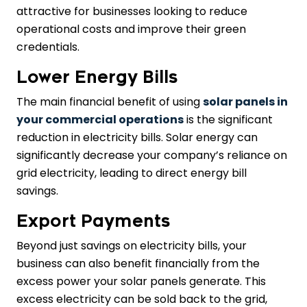
attractive for businesses looking to reduce
operational costs and improve their green
credentials.
Lower Energy Bills
The main financial benefit of using
solar panels in
your commercial operations
is the significant
reduction in electricity bills. Solar energy can
significantly decrease your company’s reliance on
grid electricity, leading to direct energy bill
savings.
Export Payments
Beyond just savings on electricity bills, your
business can also benefit financially from the
excess power your solar panels generate. This
excess electricity can be sold back to the grid,