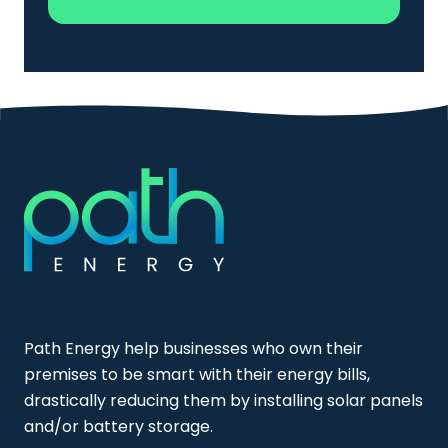
Path Energy help businesses who own their
premises to be smart with their energy bills,
drastically reducing them by installing solar panels
and/or battery storage.