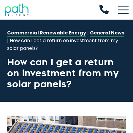
Commercial Renewable Energy
|
General News
|
How can I get a return on investment from my
solar panels?
How can I get a return
on investment from my
solar panels?