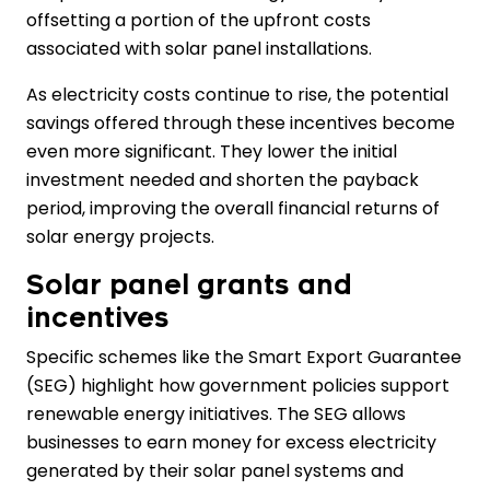
offsetting a portion of the upfront costs
associated with solar panel installations.
As electricity costs continue to rise, the potential
savings offered through these incentives become
even more significant. They lower the initial
investment needed and shorten the payback
period, improving the overall financial returns of
solar energy projects.
Solar panel grants and
incentives
Specific schemes like the Smart Export Guarantee
(SEG) highlight how government policies support
renewable energy initiatives. The SEG allows
businesses to earn money for excess electricity
generated by their solar panel systems and