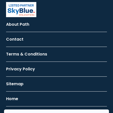
About Path
Contact
Terms & Conditions
Privacy Policy
Sitemap
Home