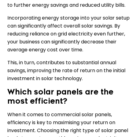
to further energy savings and reduced utility bills.
Incorporating energy storage into your solar setup
can significantly affect overall solar savings. By
reducing reliance on grid electricity even further,
your business can significantly decrease their
average energy cost over time.
This, in turn, contributes to substantial annual
savings, improving the rate of return on the initial
investment in solar technology.
Which solar panels are the
most efficient?
When it comes to commercial solar panels,
efficiency is key to maximising your return on
investment. Choosing the right type of solar panel