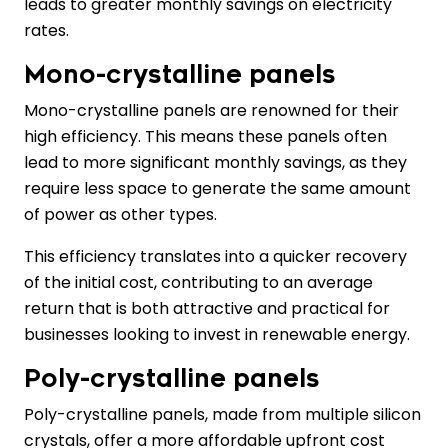
leads to greater monthly savings on electricity
rates.
Mono-crystalline panels
Mono-crystalline panels are renowned for their
high efficiency. This means these panels often
lead to more significant monthly savings, as they
require less space to generate the same amount
of power as other types.
This efficiency translates into a quicker recovery
of the initial cost, contributing to an average
return that is both attractive and practical for
businesses looking to invest in renewable energy.
Poly-crystalline panels
Poly-crystalline panels, made from multiple silicon
crystals, offer a more affordable upfront cost