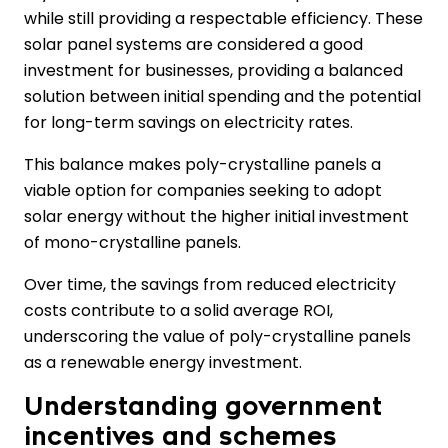
while still providing a respectable efficiency. These
solar panel systems are considered a good
investment for businesses, providing a balanced
solution between initial spending and the potential
for long-term savings on electricity rates.
This balance makes poly-crystalline panels a
viable option for companies seeking to adopt
solar energy without the higher initial investment
of mono-crystalline panels.
Over time, the savings from reduced electricity
costs contribute to a solid average ROI,
underscoring the value of poly-crystalline panels
as a renewable energy investment.
Understanding government
incentives and schemes