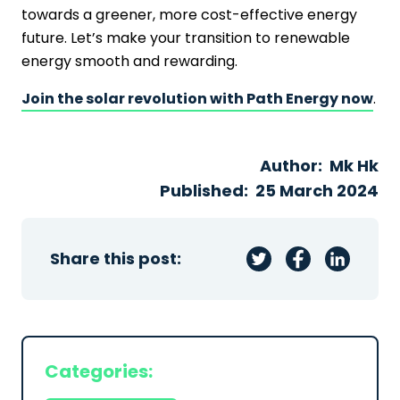
towards a greener, more cost-effective energy
future. Let’s make your transition to renewable
energy smooth and rewarding.
Join the solar revolution with Path Energy now
.
Author:
Mk Hk
Published:
25 March 2024
Share this post:
Categories: