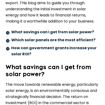
export. This blog aims to guide you through
understanding the initial investment in solar
energy and how it leads to financial returns,
making it a worthwhile addition to your business.
What savings can I get from solar power?
Which solar panels are the most efficient?
How can government grants increase your
solar ROI?
What savings can I get from
solar power?
The move towards
renewable energy
, particularly
solar energy
, is an environmentally conscious and
strategically financial decision. The
return on
investment
(ROI) in the commercial sector is