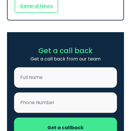
General News
Get a call back
Get a call back from our team
Name
*
Phone
*