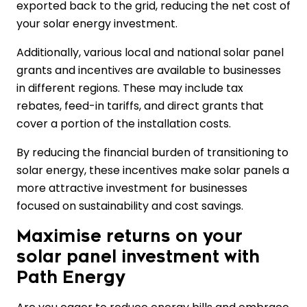
exported back to the grid, reducing the net cost of
your solar energy investment.
Additionally, various local and national solar panel
grants and incentives are available to businesses
in different regions. These may include tax
rebates, feed-in tariffs, and direct grants that
cover a portion of the installation costs.
By reducing the financial burden of transitioning to
solar energy, these incentives make solar panels a
more attractive investment for businesses
focused on sustainability and cost savings.
Maximise returns on your
solar panel investment with
Path Energy