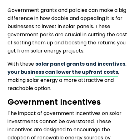
Government grants and policies can make a big
difference in how doable and appealing it is for
businesses to invest in solar panels. These
government perks are crucial in cutting the cost
of setting them up and boosting the returns you
get from solar energy projects.
With these
solar panel grants and incentives,
your business can lower the upfront costs
,
making solar energy a more attractive and
reachable option.
Government incentives
The impact of government incentives on solar
investments cannot be overstated. These
incentives are designed to encourage the
adoption of renewable energy sources by