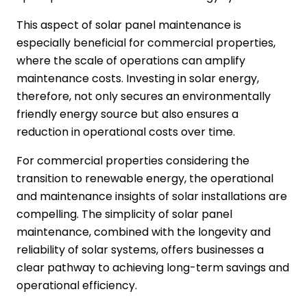
This aspect of solar panel maintenance is
especially beneficial for commercial properties,
where the scale of operations can amplify
maintenance costs. Investing in solar energy,
therefore, not only secures an environmentally
friendly energy source but also ensures a
reduction in operational costs over time.
For commercial properties considering the
transition to renewable energy, the operational
and maintenance insights of solar installations are
compelling. The simplicity of solar panel
maintenance, combined with the longevity and
reliability of solar systems, offers businesses a
clear pathway to achieving long-term savings and
operational efficiency.