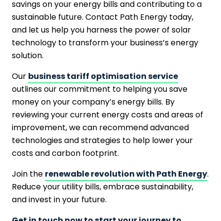
savings on your energy bills and contributing to a
sustainable future. Contact Path Energy today,
and let us help you harness the power of solar
technology to transform your business’s energy
solution.
Our
business tariff optimisation service
outlines our commitment to helping you save
money on your company’s energy bills. By
reviewing your current energy costs and areas of
improvement, we can recommend advanced
technologies and strategies to help lower your
costs and carbon footprint.
Join the
renewable revolution with Path Energy
.
Reduce your utility bills, embrace sustainability,
and invest in your future.
Get in touch now to start your journey to