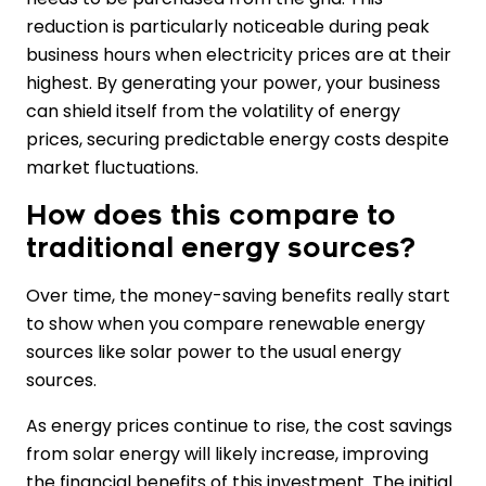
reduction is particularly noticeable during peak
business hours when electricity prices are at their
highest. By generating your power, your business
can shield itself from the volatility of energy
prices, securing predictable energy costs despite
market fluctuations.
How does this compare to
traditional energy sources?
Over time, the money-saving benefits really start
to show when you compare renewable energy
sources like solar power to the usual energy
sources.
As energy prices continue to rise, the cost savings
from solar energy will likely increase, improving
the financial benefits of this investment. The initial