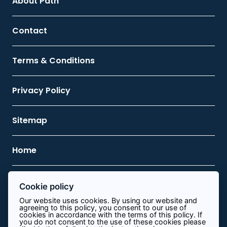
About Path
Contact
Terms & Conditions
Privacy Policy
Sitemap
Home
Cookie policy
Contact Us
Our website uses cookies. By using our website and
agreeing to this policy, you consent to our use of
0113 8340644
cookies in accordance with the terms of this policy. If
you do not consent to the use of these cookies please