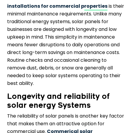
installations for commercial properties
is their
minimal maintenance requirements. Unlike many
traditional energy systems, solar panels for
businesses are designed with longevity and low
upkeep in mind. This simplicity in maintenance
means fewer disruptions to daily operations and
direct long-term savings on maintenance costs.
Routine checks and occasional cleaning to
remove dust, debris, or snow are generally all
needed to keep solar systems operating to their
best ability.
Longevity and reliability of
solar energy Systems
The reliability of solar panels is another key factor
that makes them an attractive option for
commercial use.
Commerical solar