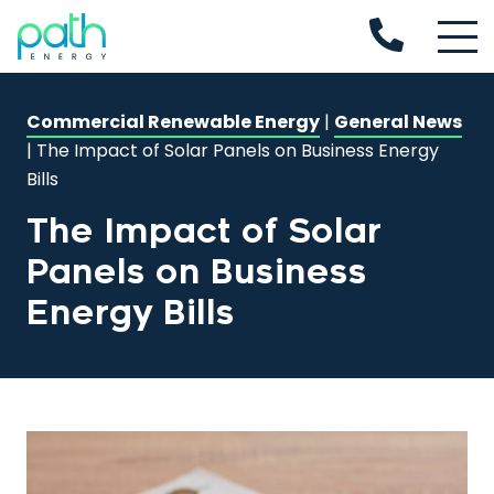
Commercial Renewable Energy
|
General News
|
The Impact of Solar Panels on Business Energy
Bills
The Impact of Solar
Panels on Business
Energy Bills