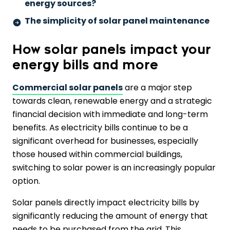
energy sources?
The simplicity of solar panel maintenance
How solar panels impact your
energy bills and more
Commercial solar panels
are a major step
towards clean, renewable energy and a strategic
financial decision with immediate and long-term
benefits. As electricity bills continue to be a
significant overhead for businesses, especially
those housed within commercial buildings,
switching to solar power is an increasingly popular
option.
Solar panels directly impact electricity bills by
significantly reducing the amount of energy that
needs to be purchased from the grid. This