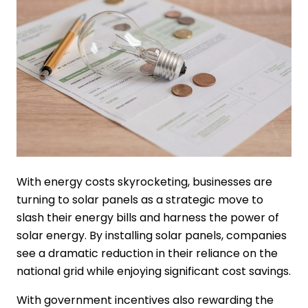
With energy costs skyrocketing, businesses are
turning to solar panels as a strategic move to
slash their energy bills and harness the power of
solar energy. By installing solar panels, companies
see a dramatic reduction in their reliance on the
national grid while enjoying significant cost savings.
With government incentives also rewarding the