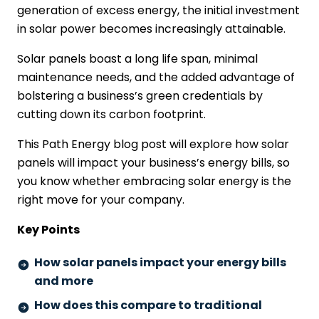
generation of excess energy, the initial investment
in solar power becomes increasingly attainable.
Solar panels boast a long life span, minimal
maintenance needs, and the added advantage of
bolstering a business’s green credentials by
cutting down its carbon footprint.
This Path Energy blog post will explore how solar
panels will impact your business’s energy bills, so
you know whether embracing solar energy is the
right move for your company.
Key Points
How solar panels impact your energy bills
and more
How does this compare to traditional