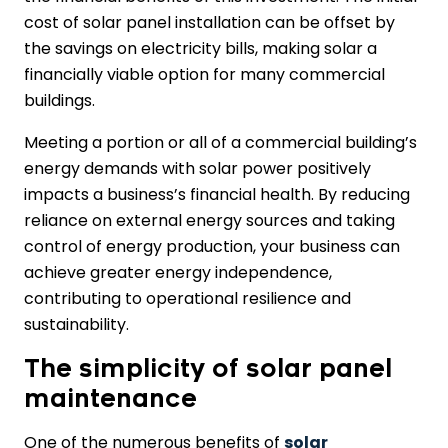
cost of solar panel installation can be offset by
the savings on electricity bills, making solar a
financially viable option for many commercial
buildings.
Meeting a portion or all of a commercial building’s
energy demands with solar power positively
impacts a business’s financial health. By reducing
reliance on external energy sources and taking
control of energy production, your business can
achieve greater energy independence,
contributing to operational resilience and
sustainability.
The simplicity of solar panel
maintenance
One of the numerous benefits of
solar