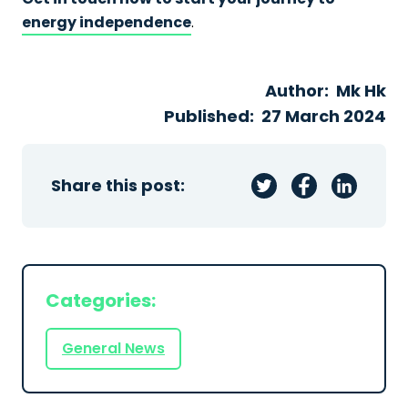
energy independence
.
Author:
Mk Hk
Published:
27 March 2024
Share this post:
Categories:
General News