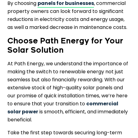
By choosing
panels for businesses
, commercial
property owners can look forward to significant
reductions in electricity costs and energy usage,
as well a marked decrease in maintenance costs.
Choose Path Energy for Your
Solar Solution
At Path Energy, we understand the importance of
making the switch to renewable energy not just
seamless but also financially rewarding. With our
extensive stock of high-quality solar panels and
our promise of quick installation times, we’re here
to ensure that your transition to
commercial
solar power
is smooth, efficient, and immediately
beneficial.
Take the first step towards securing long-term