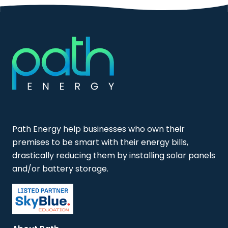
Path Energy help businesses who own their
premises to be smart with their energy bills,
drastically reducing them by installing solar panels
and/or battery storage.