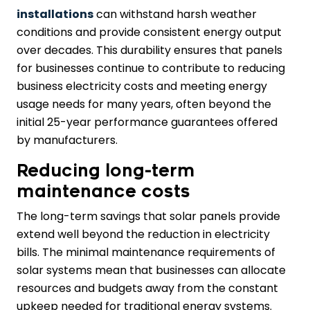
installations
can withstand harsh weather
conditions and provide consistent energy output
over decades. This durability ensures that panels
for businesses continue to contribute to reducing
business electricity costs and meeting energy
usage needs for many years, often beyond the
initial 25-year performance guarantees offered
by manufacturers.
Reducing long-term
maintenance costs
The long-term savings that solar panels provide
extend well beyond the reduction in electricity
bills. The minimal maintenance requirements of
solar systems mean that businesses can allocate
resources and budgets away from the constant
upkeep needed for traditional energy systems.