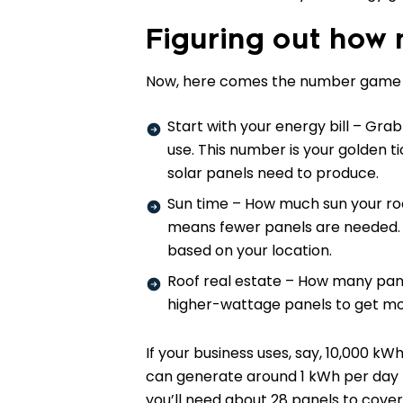
Figuring out how
Now, here comes the number game – d
Start with your energy bill – Gra
use. This number is your golden 
solar panels need to produce.
Sun time – How much sun your ro
means fewer panels are needed. Pl
based on your location.
Roof real estate – How many panel
higher-wattage panels to get mo
If your business uses, say, 10,000 k
can generate around 1 kWh per day 
you’ll need about 28 panels to cover