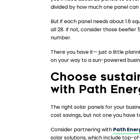
divided by how much one panel can 
But if each panel needs about 1.6 s
all 28. If not, consider those beefi
number.
There you have it— just a little plan
on your way to a sun-powered busine
Choose sustai
with Path Ene
The right solar panels for your busin
cost savings, but not one you have t
Consider partnering with
Path Ener
solar solutions, which include top-of