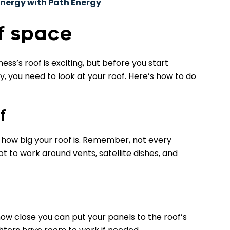
nergy with Path Energy
f space
ess’s roof is exciting, but before you start
, you need to look at your roof. Here’s how to do
f
how big your roof is. Remember, not every
ot to work around vents, satellite dishes, and
w close you can put your panels to the roof’s