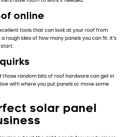
ghters have room to work if needed.
of online
ellent tools that can look at your roof from
u a rough idea of how many panels you can fit. It’s
 start.
 quirks
and those random bits of roof hardware can get in
ative with where you put panels or move some
rfect solar panel
usiness