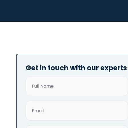
Get in touch with our experts
Name
(Required)
Email
(Required)