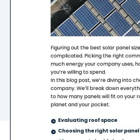
Figuring out the best solar panel siz
complicated. Picking the right comm
much energy your company uses, h
you’re willing to spend.
In this blog post, we’re diving into c
company. We’ll break down everyth
to how many panels will fit on your 
planet and your pocket.
Evaluating roof space
Choosing the right solar panel