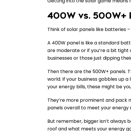
Getting into the solar game means fig
400W vs. 500W+ P
Think of solar panels like batteries
A 400W panel is like a standard batte
are moderate or if you’re a bit tigh
businesses or those just dipping thei
Then there are the 500W+ panels. Th
world. If your business gobbles up a 
your energy bills, these might be yo
They’re more prominent and pack 
panels overall to meet your energy 
But remember, bigger isn’t always be
roof and what meets your energy go