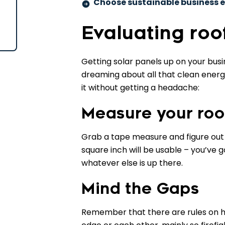
Choose sustainable business e
Evaluating roo
Getting solar panels up on your busin
dreaming about all that clean energy
it without getting a headache:
Measure your roo
Grab a tape measure and figure out 
square inch will be usable – you’ve g
whatever else is up there.
Mind the Gaps
Remember that there are rules on ho