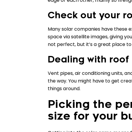
edge or each other, mainly so firefi
Check out your ro
Many solar companies have these exc
space via satellite images, giving yo
not perfect, but it’s a great place to
Dealing with roof
Vent pipes, air conditioning units, 
the way. You might have to get cre
things around.
Picking the pe
size for your b