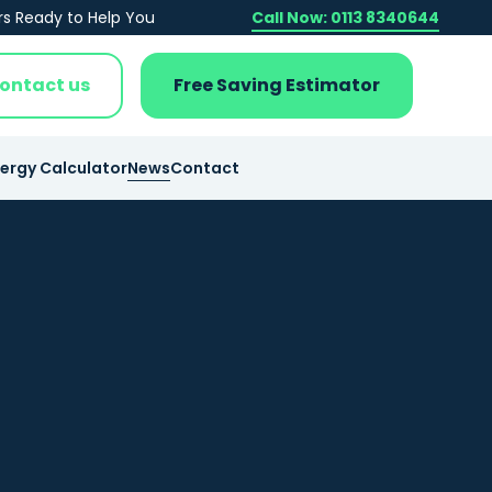
rs Ready to Help You
Call Now: 0113 8340644
ontact us
Free Saving Estimator
nergy Calculator
News
Contact