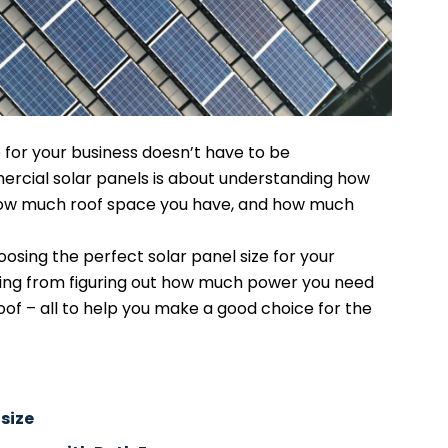
e for your business doesn’t have to be
ercial solar panels is about understanding how
ow much roof space you have, and how much
hoosing the perfect solar panel size for your
ing from figuring out how much power you need
roof – all to help you make a good choice for the
 size