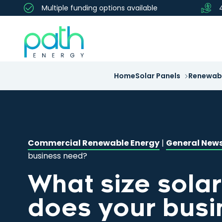
Multiple funding options available
Home
Solar Panels
Renewabl
Commercial Renewable Energy
|
General New
business need?
What size sola
does your busi