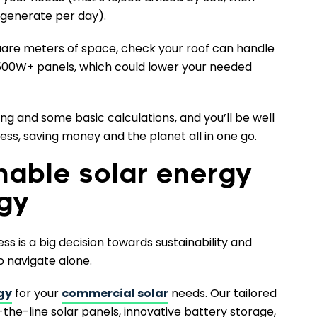
generate per day).
quare meters of space, check your roof can handle
er 500W+ panels, which could lower your needed
ning and some basic calculations, and you’ll be well
ss, saving money and the planet all in one go.
nable solar energy
rgy
ess is a big decision towards sustainability and
o navigate alone.
gy
for your
commercial solar
needs. Our tailored
-the-line solar panels, innovative battery storage,