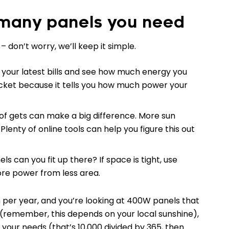
 many panels you need
on’t worry, we’ll keep it simple.
b your latest bills and see how much energy you
ticket because it tells you how much power your
of gets can make a big difference. More sun
enty of online tools can help you figure this out
s can you fit up there? If space is tight, use
re power from less area.
Wh per year, and you’re looking at 400W panels that
(remember, this depends on your local sunshine),
 your needs (that’s 10,000 divided by 365, then