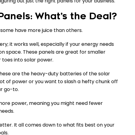
uring out just the right panels for your business.
anels: What’s the Deal?
 – some have more juice than others.
ry; it works well, especially if your energy needs
t on space. These panels are great for smaller
r toes into solar power.
ese are the heavy-duty batteries of the solar
lot of power or you want to slash a hefty chunk off
ur go-to.
more power, meaning you might need fewer
needs.
tter. It all comes down to what fits best on your
als.