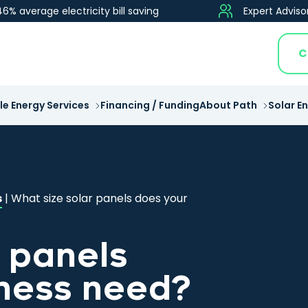
46% average electricity bill saving
Expert Adviso
C
e Energy Services
Financing / Funding
About Path
Solar E
s
|
What size solar panels does your
r panels
ness need?