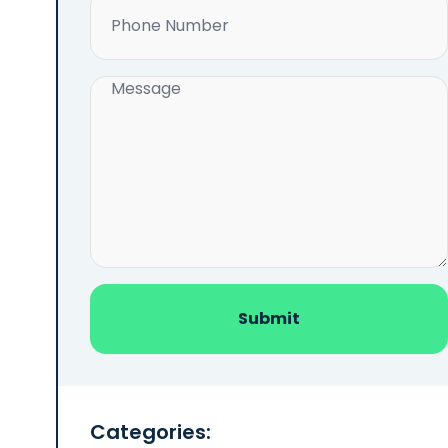
Phone
(Required)
Message
(Required)
Categories: